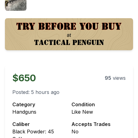
$650
95
views
Posted:
5 hours ago
Category
Condition
Handguns
Like New
Caliber
Accepts Trades
Black Powder: 45
No