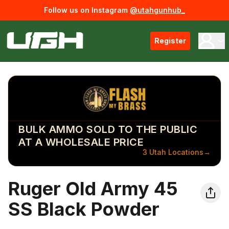
Follow us on Instagram
@utahgunhub_
Register
BULK AMMO SOLD TO THE PUBLIC
AT A WHOLESALE PRICE
3 Utah Locations
→
Ruger Old Army 45
SS Black Powder