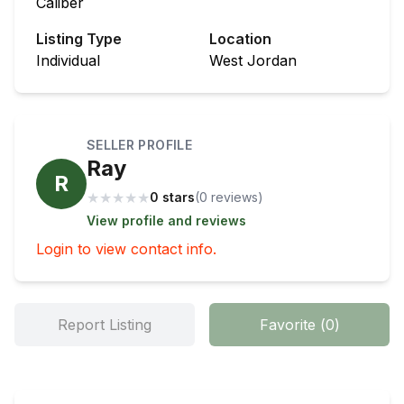
Caliber
Listing Type
Location
Individual
West Jordan
SELLER PROFILE
Ray
R
★
★
★
★
★
0 stars
(
0
review
s
)
View profile and reviews
Login to view contact info.
Report Listing
Favorite
(
0
)