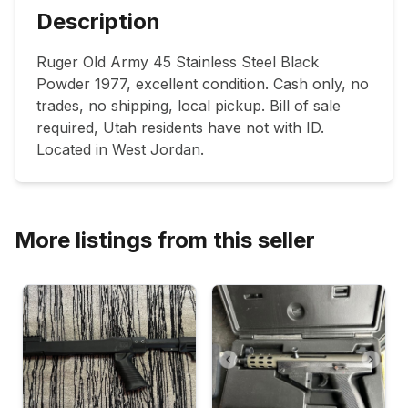
Description
Ruger Old Army 45 Stainless Steel Black 
Powder 1977, excellent condition. Cash only, no 
trades, no shipping, local pickup. Bill of sale 
required, Utah residents have not with ID. 
Located in West Jordan.
More listings from this seller