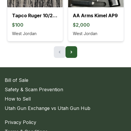
Tapco Ruger 10/22 Stock
AA Arms Kimel AP9
$100
$2,000
West Jordan
West Jordan
‹
›
Bill of Sale
Safety & Scam Prevention
How to Sell
Utah Gun Exchange vs Utah Gun Hub
Privacy Policy