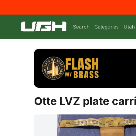
Search
Categories
Utah
Otte LVZ plate carr