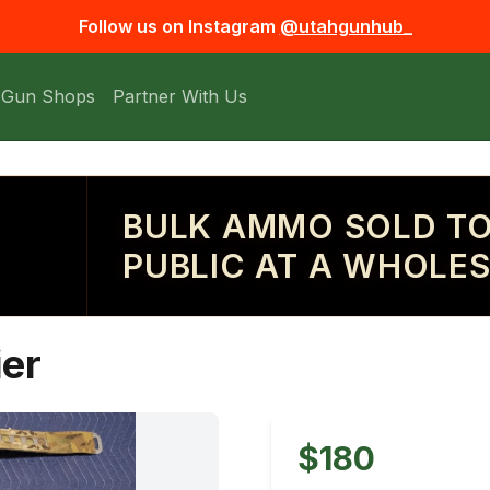
Follow us on Instagram
@utahgunhub_
 Gun Shops
Partner With Us
BULK AMMO SOLD TO
PUBLIC AT A WHOLES
ier
$180