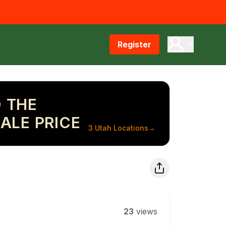
Register
 THE
ALE PRICE
3 Utah Locations
→
23
views