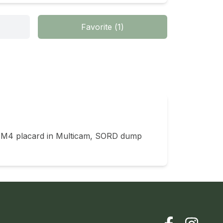
Favorite
(
1
)
 M4 placard in Multicam, SORD dump 