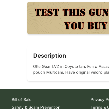
Description
Otte Gear LVZ in Coyote tan. Ferro Ass
pouch Multicam. Have original velcro p
Bill of Sale
Privacy P
Safety & Scam Prevention
Terms & C