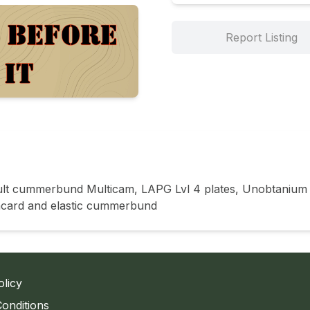
Report Listing
ault cummerbund Multicam, LAPG Lvl 4 plates, Unobtanium
lacard and elastic cummerbund
olicy
onditions