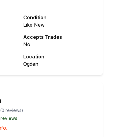
Condition
Like New
Accepts Trades
No
Location
Ogden
n
(
0
review
s
)
 reviews
nfo.