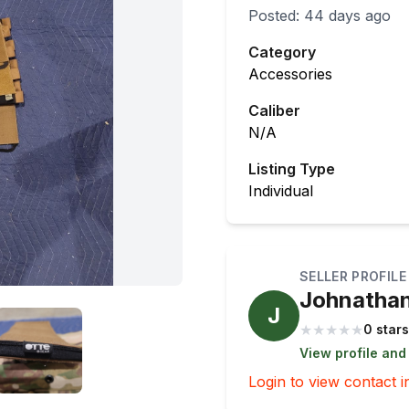
Posted:
44 days ago
Category
Accessories
Caliber
N/A
Listing Type
Individual
SELLER PROFILE
Johnatha
J
★
★
★
★
★
0 stars
View profile and
Login to view contact i