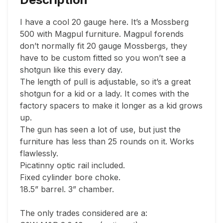
I have a cool 20 gauge here. It’s a Mossberg 
500 with Magpul furniture. Magpul forends 
don’t normally fit 20 gauge Mossbergs, they 
have to be custom fitted so you won’t see a 
shotgun like this every day.

The length of pull is adjustable, so it’s a great 
shotgun for a kid or a lady. It comes with the 
factory spacers to make it longer as a kid grows 
up.

The gun has seen a lot of use, but just the 
furniture has less than 25 rounds on it. Works 
flawlessly.

Picatinny optic rail included.

Fixed cylinder bore choke.

18.5” barrel. 3” chamber.

The only trades considered are a:
