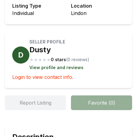
Listing Type
Location
Individual
Lindon
SELLER PROFILE
Dusty
D
★
★
★
★
★
0 stars
(
0
review
s
)
View profile and reviews
Login to view contact info.
Report Listing
Favorite
(
0
)
Description