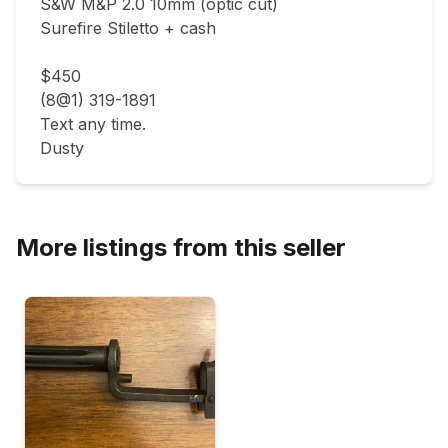
S&W M&P 2.0 10mm (optic cut)

Surefire Stiletto + cash

$450

(8@1) 319-1891

Text any time.

Dusty
More listings from this seller