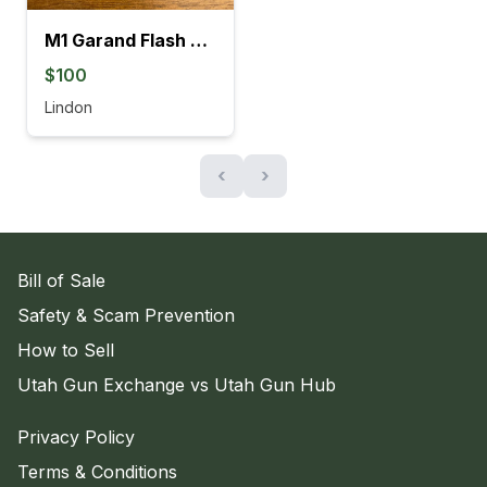
M1 Garand Flash Suppressor
$100
Lindon
‹
›
Bill of Sale
Safety & Scam Prevention
How to Sell
Utah Gun Exchange vs Utah Gun Hub
Privacy Policy
Terms & Conditions