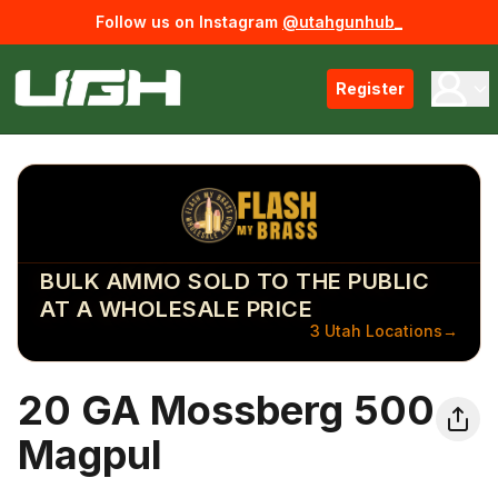
Follow us on Instagram
@utahgunhub_
Register
BULK AMMO SOLD TO THE PUBLIC
AT A WHOLESALE PRICE
3 Utah Locations
→
20 GA Mossberg 500
Magpul