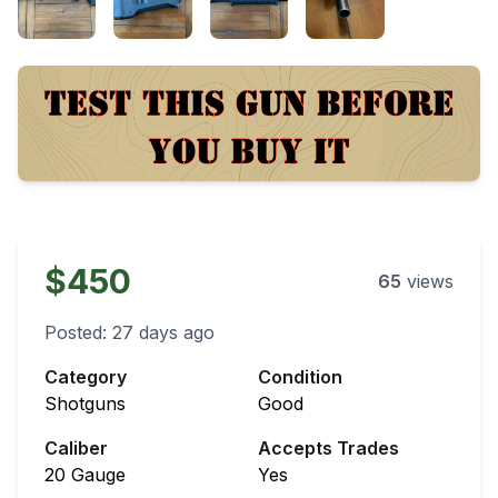
$450
65
views
Posted:
27 days ago
Category
Condition
Shotguns
Good
Caliber
Accepts Trades
20 Gauge
Yes