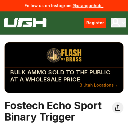
Follow us on Instagram
@utahgunhub_
Register
BULK AMMO SOLD TO THE PUBLIC
AT A WHOLESALE PRICE
3 Utah Locations
→
Fostech Echo Sport
Binary Trigger