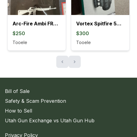
Arc-Fire Ambi FRT Forced Reset Trigger
Vortex Spitfire 5X Prism Scope
$250
$300
Tooele
Tooele
‹
›
Bill of Sale
Safety & Scam Prevention
How to Sell
Utah Gun Exchange vs Utah Gun Hub
Privacy Policy