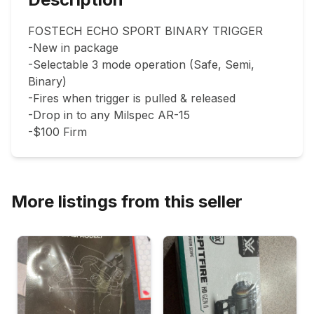
FOSTECH ECHO SPORT BINARY TRIGGER

-New in package

-Selectable 3 mode operation (Safe, Semi, 
Binary)

-Fires when trigger is pulled & released

-Drop in to any Milspec AR-15

-$100 Firm
More listings from this seller