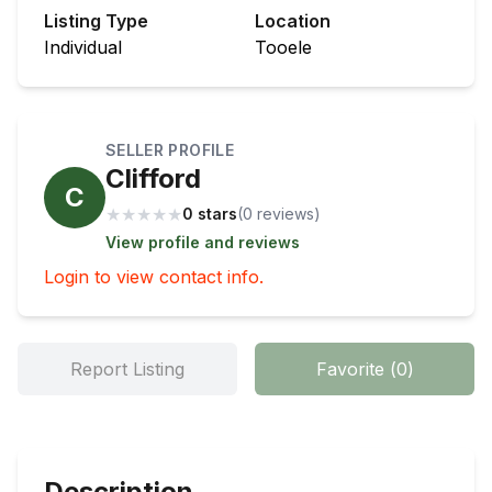
Listing Type
Location
Individual
Tooele
SELLER PROFILE
Clifford
C
★
★
★
★
★
0 stars
(
0
review
s
)
View profile and reviews
Login to view contact info.
Report Listing
Favorite
(
0
)
Description