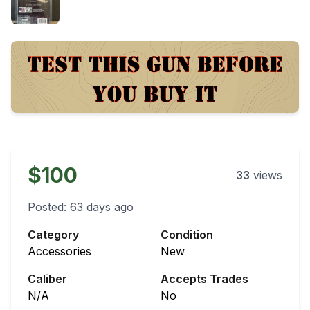
$100
33
views
Posted:
63 days ago
Category
Condition
Accessories
New
Caliber
Accepts Trades
N/A
No