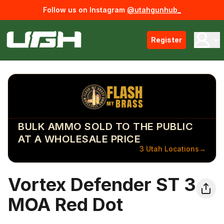
Follow us on Instagram
@utahgunhub_
Register
BULK AMMO SOLD TO THE PUBLIC
AT A WHOLESALE PRICE
3 Utah Locations
→
Vortex Defender ST 3
MOA Red Dot