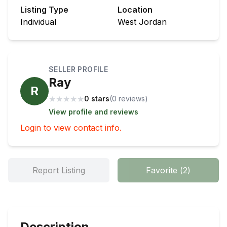
Listing Type
Location
Individual
West Jordan
SELLER PROFILE
Ray
R
★
★
★
★
★
0 stars
(
0
review
s
)
View profile and reviews
Login to view contact info.
Report Listing
Favorite
(
2
)
Description