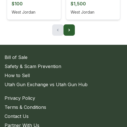
$100
$1,500
West Jordan
West Jordan
‹
›
Bill of Sale
Safety & Scam Prevention
How to Sell
Utah Gun Exchange vs Utah Gun Hub
Privacy Policy
Terms & Conditions
Contact Us
Partner With Us