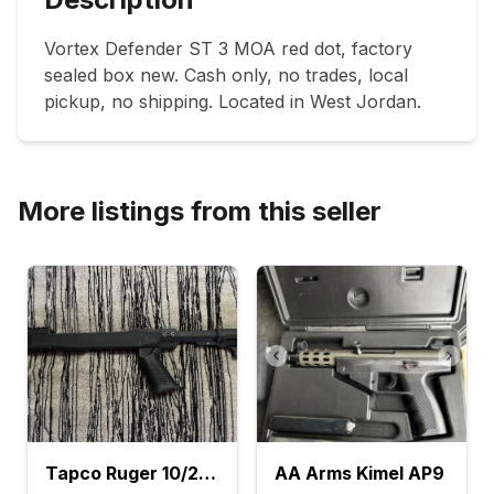
Vortex Defender ST 3 MOA red dot, factory 
sealed box new. Cash only, no trades, local 
pickup, no shipping. Located in West Jordan.
More listings from this seller
Tapco Ruger 10/22 Stock
AA Arms Kimel AP9