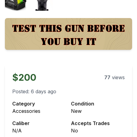
$200
77
views
Posted:
6 days ago
Category
Condition
Accessories
New
Caliber
Accepts Trades
N/A
No