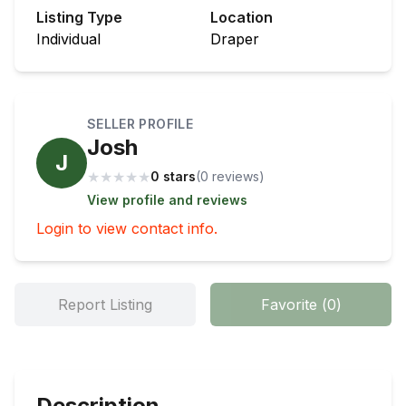
Listing Type
Location
Individual
Draper
SELLER PROFILE
Josh
J
★
★
★
★
★
0 stars
(
0
review
s
)
View profile and reviews
Login to view contact info.
Report Listing
Favorite
(
0
)
Description