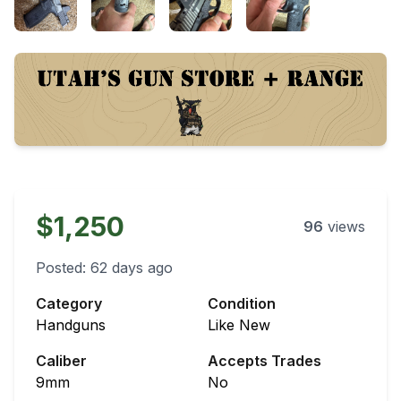
$1,250
96
views
Posted:
62 days ago
Category
Condition
Handguns
Like New
Caliber
Accepts Trades
9mm
No