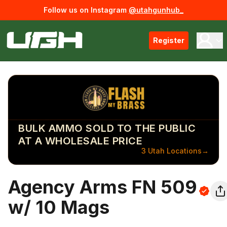
Follow us on Instagram
@utahgunhub_
Register
BULK AMMO SOLD TO THE PUBLIC
AT A WHOLESALE PRICE
3 Utah Locations
→
Agency Arms FN 509
w/ 10 Mags