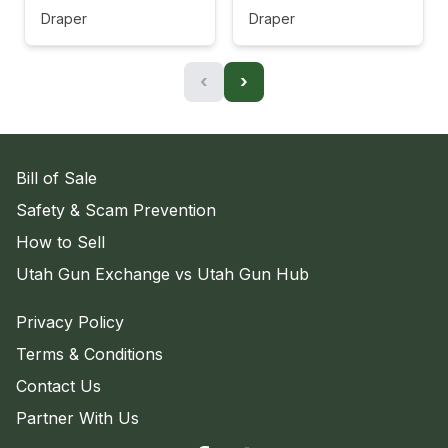
Draper
Draper
‹
›
Bill of Sale
Safety & Scam Prevention
How to Sell
Utah Gun Exchange vs Utah Gun Hub
Privacy Policy
Terms & Conditions
Contact Us
Partner With Us