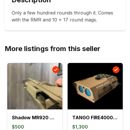
Only a few hundred rounds through it. Comes 
with the RMR and 10 x 17 round mags.
More listings from this seller
Shadow MR920 w/ 508T
TANGO FIRE4000 Ballistic Range Finder - New
$500
$1,300