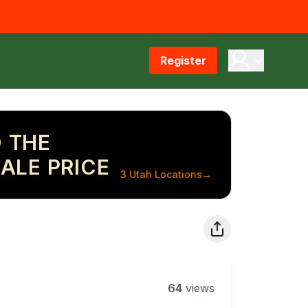
Register
 THE
ALE PRICE
3 Utah Locations
→
64
views