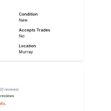
Condition
New
Accepts Trades
No
Location
Murray
(
0
review
s
)
 reviews
nfo.