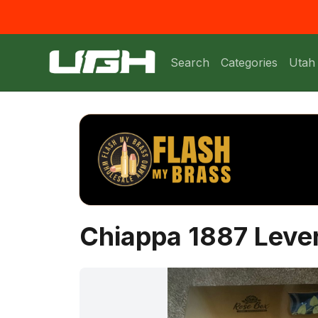
Search
Categories
Utah
Chiappa 1887 Leve