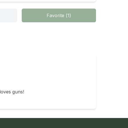
Favorite
(
1
)
loves guns!
