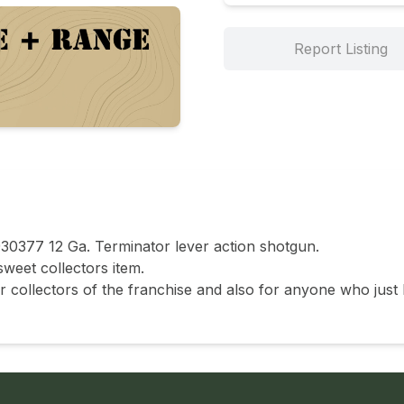
Report Listing
30377 12 Ga. Terminator lever action shotgun.

weet collectors item.

 collectors of the franchise and also for anyone who just 