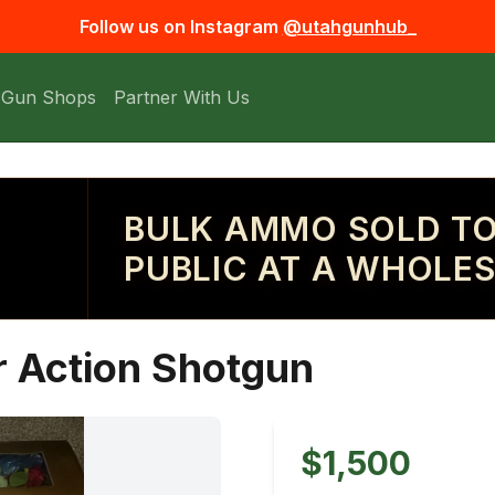
Follow us on Instagram
@utahgunhub_
 Gun Shops
Partner With Us
BULK AMMO SOLD TO
PUBLIC AT A WHOLES
r Action Shotgun
$1,500