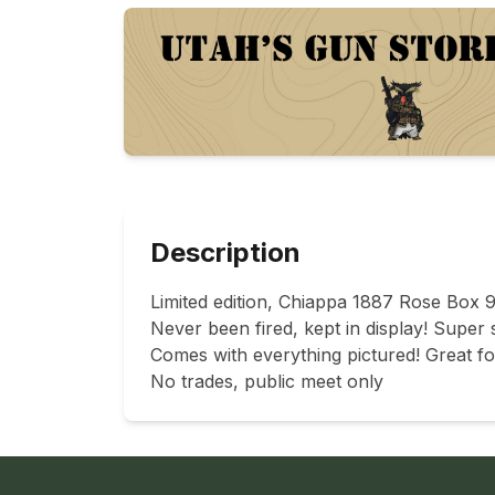
Description
Limited edition, Chiappa 1887 Rose Box 9
Never been fired, kept in display! Super s
Comes with everything pictured! Great for
No trades, public meet only