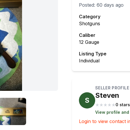
Posted:
60 days ago
Category
Shotguns
Caliber
12 Gauge
Listing Type
Individual
SELLER PROFILE
Steven
S
★
★
★
★
★
0 stars
View profile and
Login to view contact i