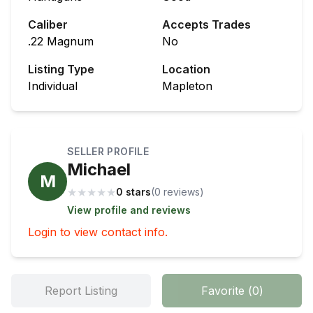
Caliber
Accepts Trades
.22 Magnum
No
Listing Type
Location
Individual
Mapleton
SELLER PROFILE
Michael
M
★
★
★
★
★
0 stars
(
0
review
s
)
View profile and reviews
Login to view contact info.
Report Listing
Favorite
(
0
)