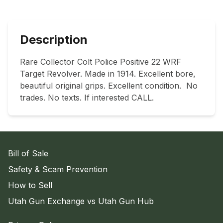
Description
Rare Collector Colt Police Positive 22 WRF 
Target Revolver. Made in 1914. Excellent bore, 
beautiful original grips. Excellent condition.  No 
trades. No texts. If interested CALL.
Bill of Sale
Safety & Scam Prevention
How to Sell
Utah Gun Exchange vs Utah Gun Hub