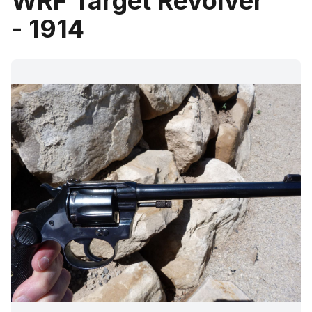
WRF Target Revolver
- 1914