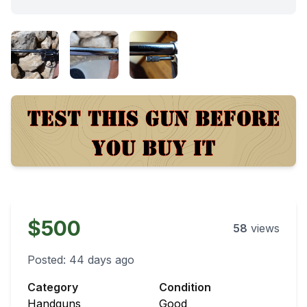
$500
58
views
Posted:
44 days ago
Category
Condition
Handguns
Good