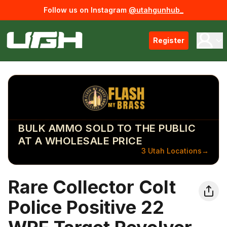
Follow us on Instagram
@utahgunhub_
Register
BULK AMMO SOLD TO THE PUBLIC
AT A WHOLESALE PRICE
3 Utah Locations
→
Rare Collector Colt
Police Positive 22