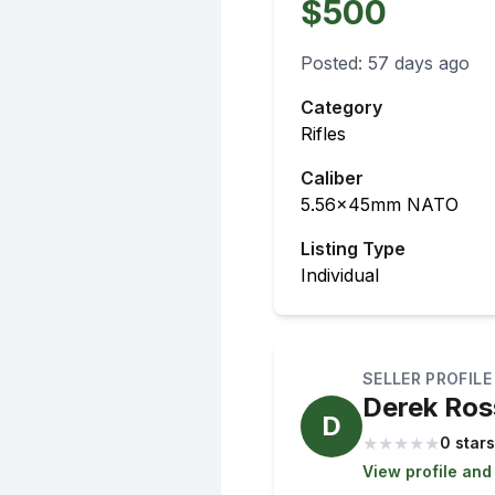
$500
Posted:
57 days ago
Category
Rifles
Caliber
5.56x45mm NATO
Listing Type
Individual
SELLER PROFILE
Derek Ros
D
★
★
★
★
★
0 stars
View profile and