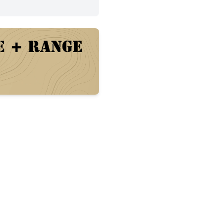
arrel with A2 front sight post and flash hider, Magpul MO
. 
