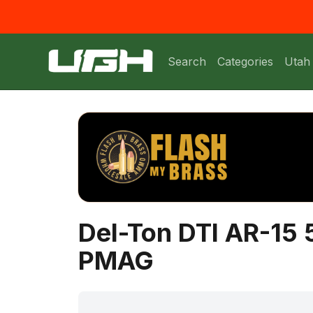
Search
Categories
Utah
Del-Ton DTI AR-15 
PMAG