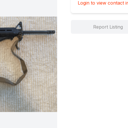
Login to view contact i
Report Listing