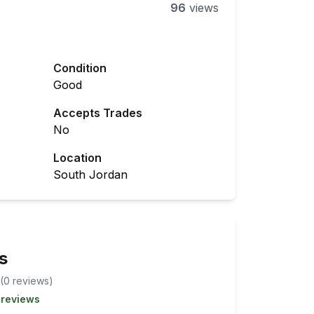
96
views
Condition
Good
Accepts Trades
No
Location
South Jordan
s
(
0
review
s
)
 reviews