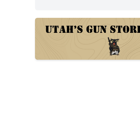
Description
Del-Ton (DTI) AR-15 in 5.56 NATO. 16" b
adjustable carbine stock, flip-up rear sight
Reliable, well-maintained range rifle.

Includes 1 Magpul PMAG.
