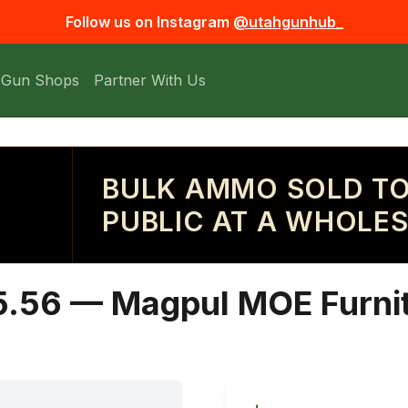
Follow us on Instagram
@utahgunhub_
 Gun Shops
Partner With Us
BULK AMMO SOLD TO
PUBLIC AT A WHOLES
5.56 — Magpul MOE Furnit