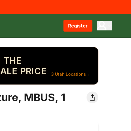
Register
 THE
ALE PRICE
3 Utah Locations
→
ure, MBUS, 1