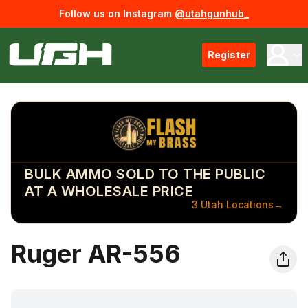
Follow us on Instagram
@utahgunhub_
Register
BULK AMMO SOLD TO THE PUBLIC
AT A WHOLESALE PRICE
3 Utah Locations
→
Ruger AR-556