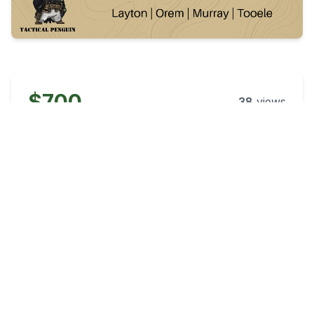
$700
38
views
Posted:
58 days ago
Category
Condition
Rifles
New
Caliber
Accepts Trades
5.56x45mm NATO
No
Listing Type
Location
Business
South Jordan