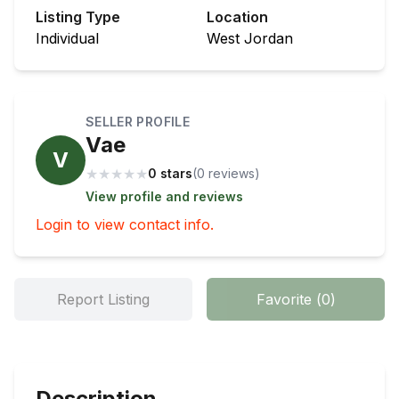
Listing Type
Location
Individual
West Jordan
SELLER PROFILE
Vae
V
★
★
★
★
★
0 stars
(
0
review
s
)
View profile and reviews
Login to view contact info.
Report Listing
Favorite
(
0
)
Description