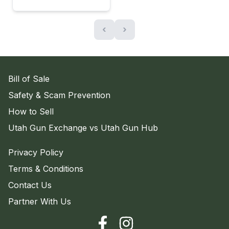
‹
›
Bill of Sale
Safety & Scam Prevention
How to Sell
Utah Gun Exchange vs Utah Gun Hub
Privacy Policy
Terms & Conditions
Contact Us
Partner With Us