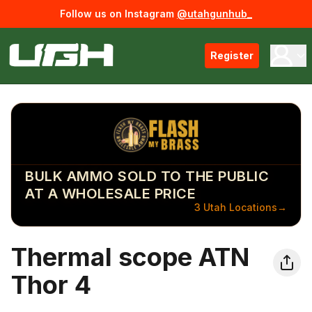
Follow us on Instagram
@utahgunhub_
Register
BULK AMMO SOLD TO THE PUBLIC
AT A WHOLESALE PRICE
3 Utah Locations
→
Thermal scope ATN
Thor 4