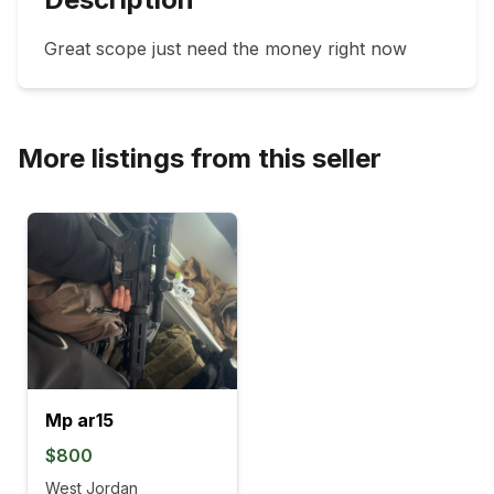
Great scope just need the money right now 
More listings from this seller
Mp ar15
$800
West Jordan