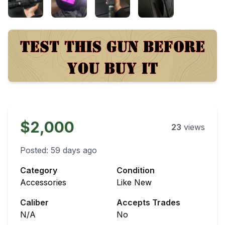
$2,000
23
views
Posted:
59 days ago
Category
Condition
Accessories
Like New
Caliber
Accepts Trades
N/A
No