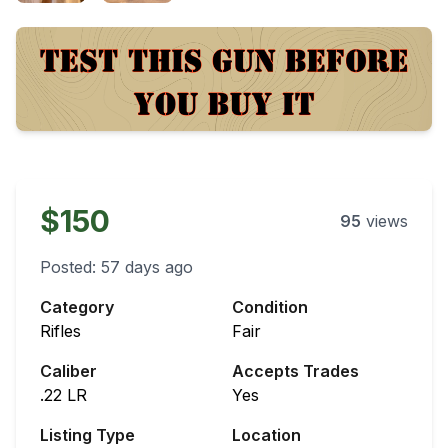
$150
95
views
Posted:
57 days ago
Category
Condition
Rifles
Fair
Caliber
Accepts Trades
.22 LR
Yes
Listing Type
Location