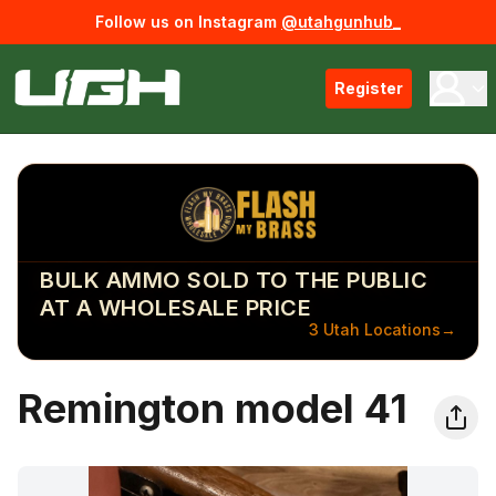
Follow us on Instagram
@utahgunhub_
Register
BULK AMMO SOLD TO THE PUBLIC
AT A WHOLESALE PRICE
3 Utah Locations
→
Remington model 41