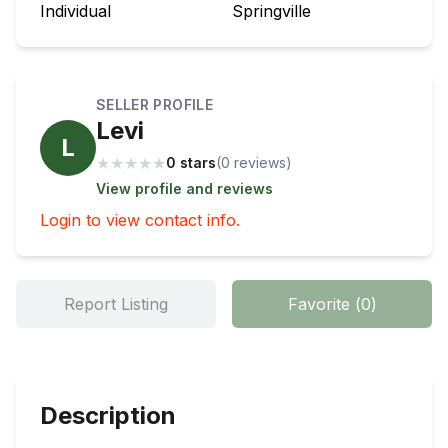
Individual
Springville
SELLER PROFILE
Levi
L
★
★
★
★
★
0 stars
(
0
review
s
)
View profile and reviews
Login to view contact info.
Report Listing
Favorite
(
0
)
Description