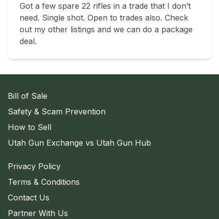
Got a few spare 22 rifles in a trade that I don’t 
need. Single shot. Open to trades also. Check 
out my other listings and we can do a package 
deal.
Bill of Sale
Safety & Scam Prevention
How to Sell
Utah Gun Exchange vs Utah Gun Hub
Privacy Policy
Terms & Conditions
Contact Us
Partner With Us