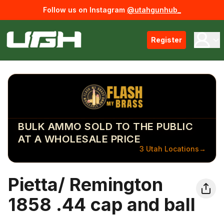
Follow us on Instagram
@utahgunhub_
Register
BULK AMMO SOLD TO THE PUBLIC
AT A WHOLESALE PRICE
3 Utah Locations
→
Pietta/ Remington
1858 .44 cap and ball