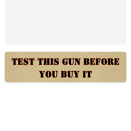
$300
49
views
Posted:
58 days ago