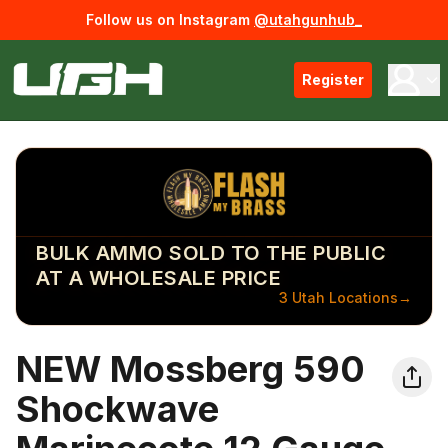
Follow us on Instagram
@utahgunhub_
Register
BULK AMMO SOLD TO THE PUBLIC
AT A WHOLESALE PRICE
3 Utah Locations
→
NEW Mossberg 590
Shockwave