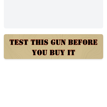
$460
69
views
Posted:
58 days ago
Category
Condition
Shotguns
New