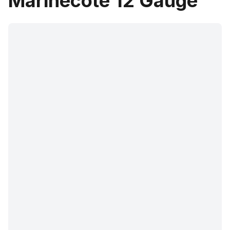
Marinecote 12 Gauge