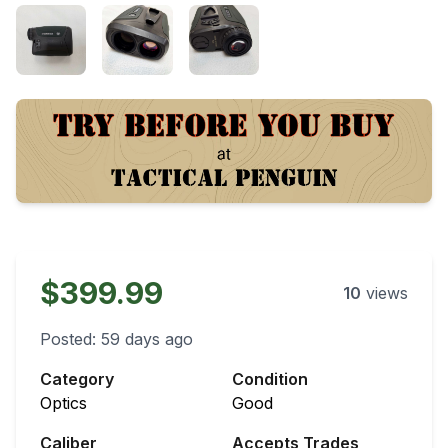
$399.99
10
views
Posted:
59 days ago
Category
Condition
Optics
Good
Caliber
Accepts Trades