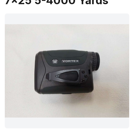
7x25 5-4000 Yards