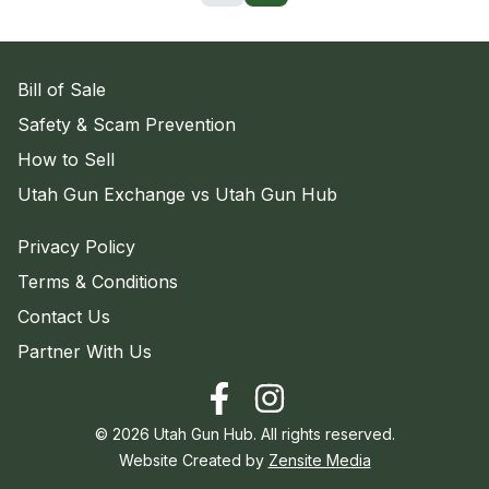
Bill of Sale
Safety & Scam Prevention
How to Sell
Utah Gun Exchange vs Utah Gun Hub
Privacy Policy
Terms & Conditions
Contact Us
Partner With Us
©
2026
Utah Gun Hub. All rights reserved.
Website Created by
Zensite Media