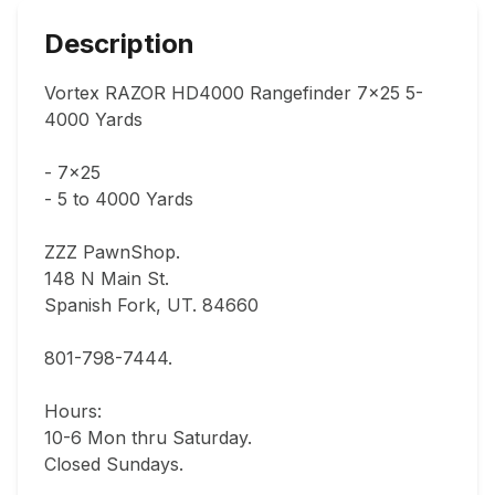
Description
Vortex RAZOR HD4000 Rangefinder 7x25 5-
4000 Yards

- 7x25

- 5 to 4000 Yards

ZZZ PawnShop.

148 N Main St.                                

Spanish Fork, UT. 84660   

801-798-7444.         

Hours: 

10-6 Mon thru Saturday.                               

Closed Sundays.