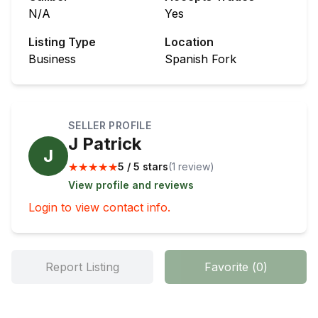
N/A
Yes
Listing Type
Location
Business
Spanish Fork
SELLER PROFILE
J Patrick
J
★
★
★
★
★
5 / 5 stars
(
1
review
)
View profile and reviews
Login to view contact info.
Report Listing
Favorite
(
0
)