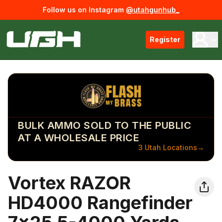
Follow us on Instagram
@utahgunhub_
Register
BULK AMMO SOLD TO THE PUBLIC
AT A WHOLESALE PRICE
3 Utah Locations
→
Vortex RAZOR
HD4000 Rangefinder