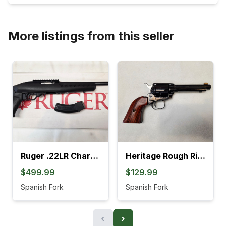
More listings from this seller
Ruger .22LR Charger Pistol (4L)
Heritage Rough Rider .22LR Revolver (895K)
$499.99
$129.99
Spanish Fork
Spanish Fork
‹
›