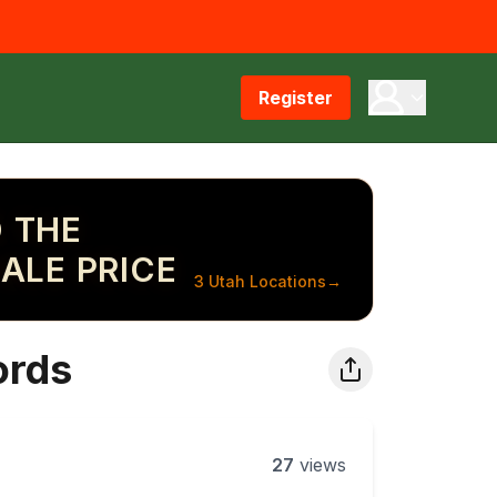
Register
 THE
ALE PRICE
3 Utah Locations
→
ords
27
views