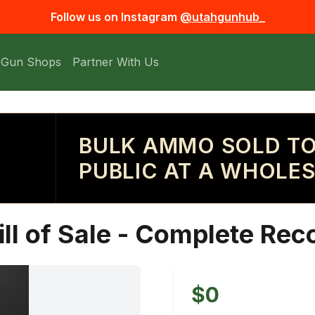
Follow us on Instagram
@utahgunhub_
 Gun Shops
Partner With Us
BULK AMMO SOLD TO
PUBLIC AT A WHOLES
ill of Sale - Complete Rec
$0