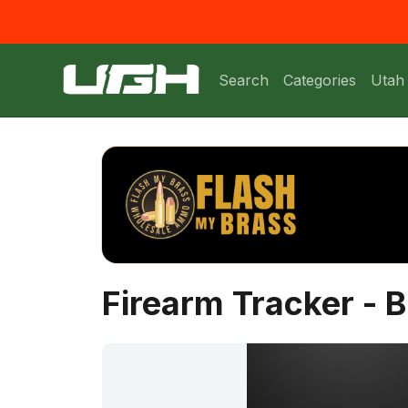
Search
Categories
Utah
Firearm Tracker - B