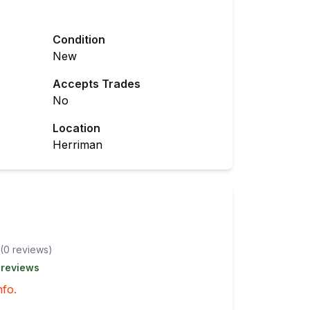
Condition
New
Accepts Trades
No
Location
Herriman
(
0
review
s
)
 reviews
nfo.