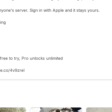
yone's server. Sign in with Apple and it stays yours.

ing

ee to try, Pro unlocks unlimited

le.co/4v9zrel