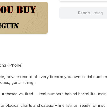
Report Listing
ing (iPhone)

te, private record of every firearm you own: serial number
ries, gunsmithing).

chased vs. fired — real numbers behind barrel life, maint
onological charts and category line listings, ready for insura