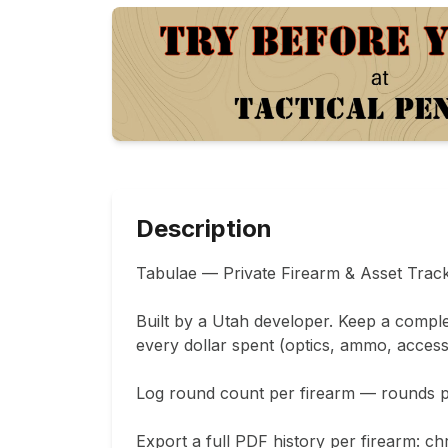
Description
Tabulae — Private Firearm & Asset Track
Built by a Utah developer. Keep a comple
every dollar spent (optics, ammo, accesso
Log round count per firearm — rounds pur
Export a full PDF history per firearm: chr