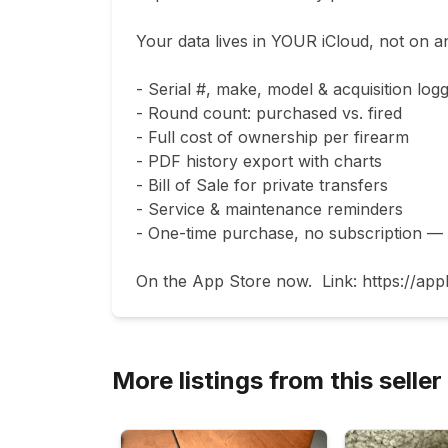
Your data lives in YOUR iCloud, not on an
- Serial #, make, model & acquisition logg
- Round count: purchased vs. fired

- Full cost of ownership per firearm

- PDF history export with charts

- Bill of Sale for private transfers

- Service & maintenance reminders

- One-time purchase, no subscription — fr
On the App Store now.  Link: https://app
More listings from this seller