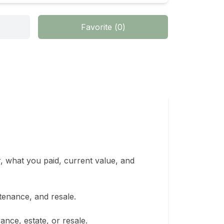
Favorite
(
0
)
, what you paid, current value, and 
enance, and resale.

nce, estate, or resale.
