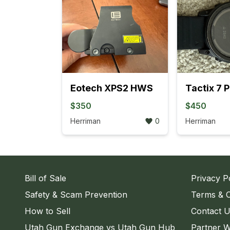
Eotech XPS2 HWS
Tactix 7 
$350
$450
Herriman
0
Herriman
Bill of Sale
Privacy P
Safety & Scam Prevention
Terms & C
How to Sell
Contact 
Utah Gun Exchange vs Utah Gun Hub
Partner W