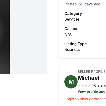
Posted:
56 days ago
Category
Services
Caliber
N/A
Listing Type
Business
SELLER PROFILE
Michael
M
★
★
★
★
★
0 stars
View profile and
Login to view contact i