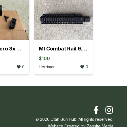
Vortex Micro 3x Magnifier
MI Combat Rail 9.5” T-Series Free Float
$100
0
Herriman
0
©
2026
Utah Gun Hub. All rights reserved.
Website Created by
Zensite Media