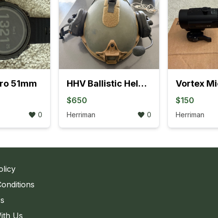
Pro 51mm
HHV Ballistic Helmet - Complete Setup
$650
$150
0
Herriman
0
Herriman
olicy
onditions
Us
ith Us