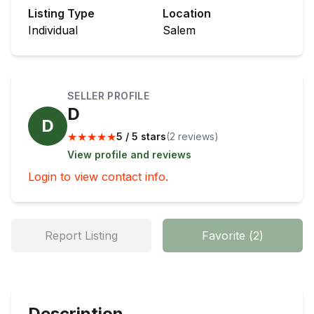
Listing Type
Location
Individual
Salem
SELLER PROFILE
D
D
★
★
★
★
★
5 / 5 stars
(
2
review
s
)
View profile and reviews
Login to view contact info.
Report Listing
Favorite
(
2
)
Description