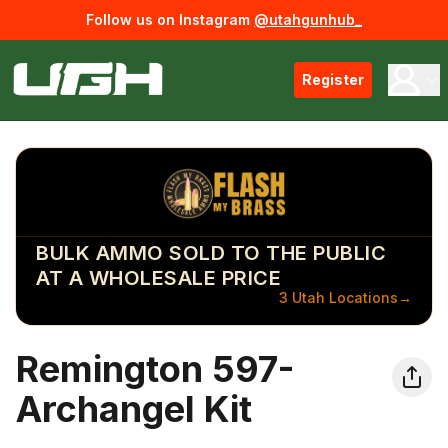
Follow us on Instagram
@utahgunhub_
Register
BULK AMMO SOLD TO THE PUBLIC
AT A WHOLESALE PRICE
3 Utah Locations
→
Remington 597-
Archangel Kit