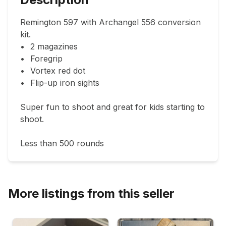
Remington 597 with Archangel 556 conversion 
kit.

•	2 magazines

•	Foregrip

•	Vortex red dot

•	Flip-up iron sights

Super fun to shoot and great for kids starting to 
shoot.

Less than 500 rounds 
More listings from this seller