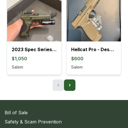
2023 Spec Series M&P9 Metal M2.0
Hellcat Pro - Desert FDE
$1,050
$600
Salem
Salem
‹
›
Bill of Sale
Safety & Scam Prevention