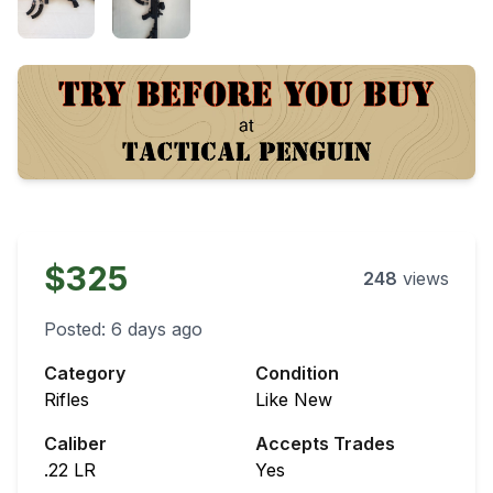
$325
248
views
Posted:
6 days ago
Category
Condition
Rifles
Like New
Caliber
Accepts Trades
.22 LR
Yes