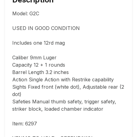
Model: G2C

USED IN GOOD CONDITION

Includes one 12rd mag

Caliber 9mm Luger

Capacity 12 + 1 rounds

Barrel Length 3.2 inches

Action Single Action with Restrike capability

Sights Fixed front (white dot), Adjustable rear (2 
dot)

Safeties Manual thumb safety, trigger safety, 
striker block, loaded chamber indicator

Item: 6297
