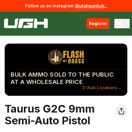
Follow us on Instagram
@utahgunhub_
Register
BULK AMMO SOLD TO THE PUBLIC
AT A WHOLESALE PRICE
3 Utah Locations
→
Taurus G2C 9mm
Semi-Auto Pistol