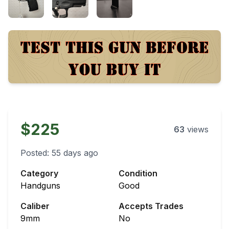
$225
63
views
Posted:
55 days ago
Category
Condition
Handguns
Good
Caliber
Accepts Trades
9mm
No