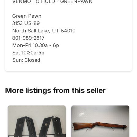
VENMO TO HOLD - GREENPAWN

Green Pawn

3153 US-89

North Salt Lake, UT 84010

801-989-2617

Mon-Fri 10:30a - 6p

Sat 10:30a-5p

Sun: Closed
More listings from this seller