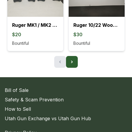
Ruger MK1 / MK2 Black Grips
Ruger 10/22 Wood Stocks With Barrel Rings
$20
$30
Bountiful
Bountiful
‹
›
Bill of Sale
Safety & Scam Prevention
How to Sell
Utah Gun Exchange vs Utah Gun Hub