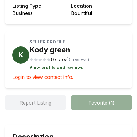
Listing Type
Location
Business
Bountiful
SELLER PROFILE
Kody green
K
★
★
★
★
★
0 stars
(
0
review
s
)
View profile and reviews
Login to view contact info.
Report Listing
Favorite
(
1
)
Description