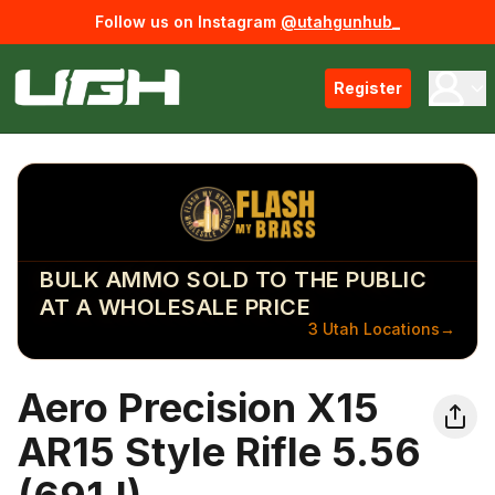
Follow us on Instagram
@utahgunhub_
Register
BULK AMMO SOLD TO THE PUBLIC
AT A WHOLESALE PRICE
3 Utah Locations
→
Aero Precision X15
AR15 Style Rifle 5.56