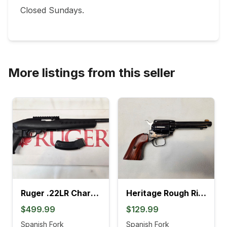
Closed Sundays.

More listings from this seller
Ruger .22LR Charger Pistol (4L)
Heritage Rough Rider .22LR Revolver (895K)
$499.99
$129.99
Spanish Fork
Spanish Fork