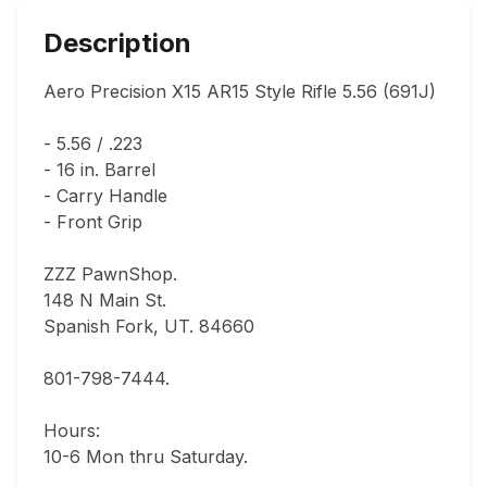
Description
Aero Precision X15 AR15 Style Rifle 5.56 (691J)

- 5.56 / .223

- 16 in. Barrel

- Carry Handle

- Front Grip

ZZZ PawnShop.

148 N Main St.                                

Spanish Fork, UT. 84660  

801-798-7444.       

Hours: 

10-6 Mon thru Saturday.                               
