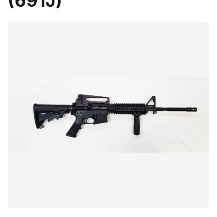
(691J)