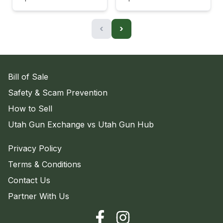
‹
›
Bill of Sale
Safety & Scam Prevention
How to Sell
Utah Gun Exchange vs Utah Gun Hub
Privacy Policy
Terms & Conditions
Contact Us
Partner With Us