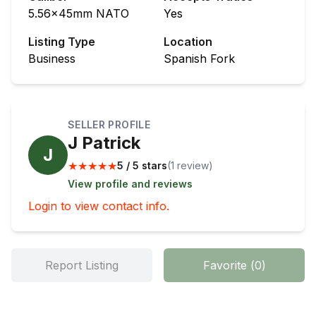
5.56x45mm NATO
Yes
Listing Type
Location
Business
Spanish Fork
SELLER PROFILE
J Patrick
J
★
★
★
★
★
5 / 5 stars
(
1
review
)
View profile and reviews
Login to view contact info.
Report Listing
Favorite
(
0
)