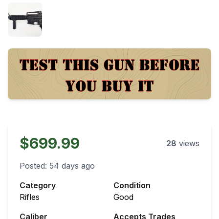
$699.99
28
views
Posted:
54 days ago
Category
Condition
Rifles
Good
Caliber
Accepts Trades