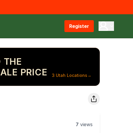
Register
 THE
ALE PRICE
3 Utah Locations
→
7
views