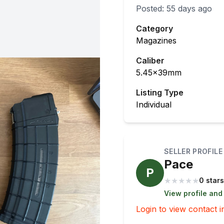
Posted:
55 days ago
Category
Magazines
Caliber
5.45x39mm
Listing Type
Individual
SELLER PROFILE
Pace
P
★
★
★
★
★
0 stars
View profile and
Login to view contact i