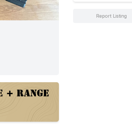
Report Listing