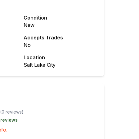
Condition
New
Accepts Trades
No
Location
Salt Lake City
(
0
review
s
)
 reviews
nfo.