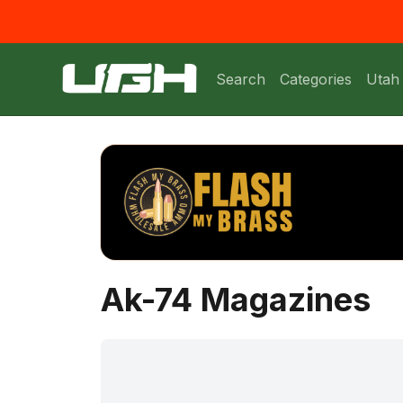
Search
Categories
Utah
Ak-74 Magazines