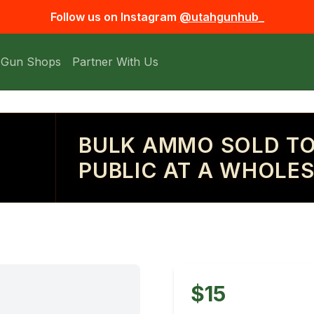
Follow us on Instagram
@utahgunhub_
 Gun Shops
Partner With Us
BULK AMMO SOLD TO
PUBLIC AT A WHOLES
$15