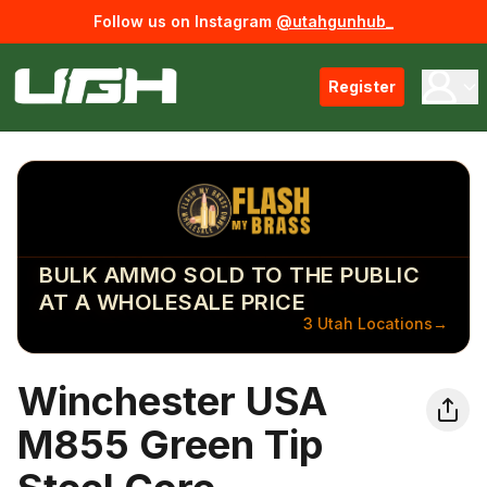
Follow us on Instagram
@utahgunhub_
Register
BULK AMMO SOLD TO THE PUBLIC
AT A WHOLESALE PRICE
3 Utah Locations
→
Winchester USA
M855 Green Tip