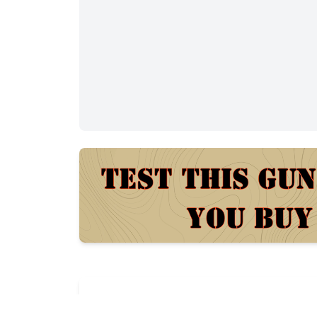
Description