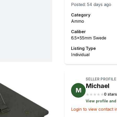
Posted:
54 days ago
Category
Ammo
Caliber
6.5x55mm Swede
Listing Type
Individual
SELLER PROFILE
Michael
M
★
★
★
★
★
0 stars
View profile and
Login to view contact i