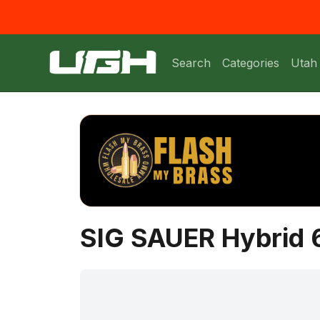
Search
Categories
Utah
SIG SAUER Hybrid 6