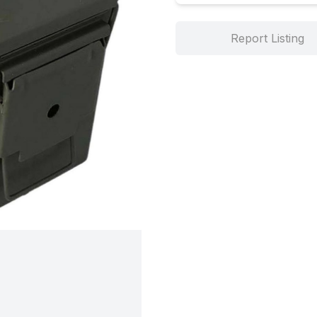
Report Listing