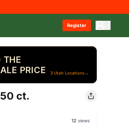
Register
 THE
ALE PRICE
3 Utah Locations
→
50 ct.
12
views