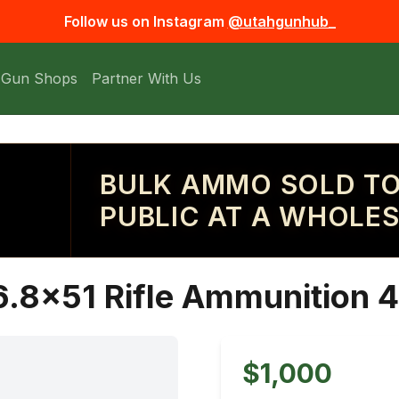
Follow us on Instagram
@utahgunhub_
 Gun Shops
Partner With Us
BULK AMMO SOLD TO
PUBLIC AT A WHOLES
.8x51 Rifle Ammunition 4
$1,000