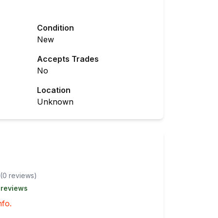
Condition
New
Accepts Trades
No
Location
Unknown
(
0
review
s
)
 reviews
nfo.