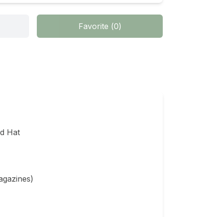
Favorite
(
0
)
 Hat

agazines)
