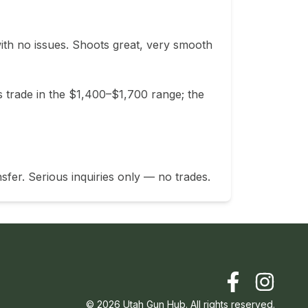
th no issues. Shoots great, very smooth 
 trade in the $1,400–$1,700 range; the 
sfer. Serious inquiries only — no trades.
©
2026
Utah Gun Hub. All rights reserved.