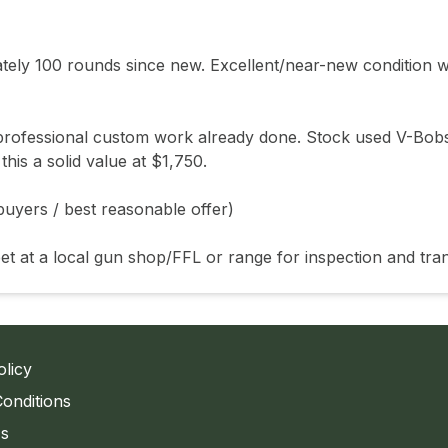
ly 100 rounds since new. Excellent/near-new condition wi
h professional custom work already done. Stock used V-Bobs
s a solid value at $1,750.

uyers / best reasonable offer)

et at a local gun shop/FFL or range for inspection and tran
olicy
onditions
Us