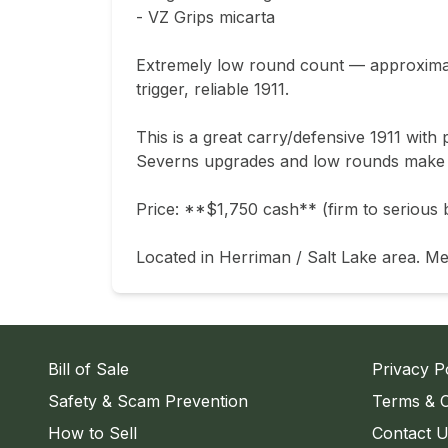
- VZ Grips micarta

Extremely low round count — approximate
trigger, reliable 1911.

This is a great carry/defensive 1911 wit
Severns upgrades and low rounds make thi
Price: **$1,750 cash** (firm to serious b
Located in Herriman / Salt Lake area. Me
Bill of Sale
Privacy P
Safety & Scam Prevention
Terms & C
How to Sell
Contact 