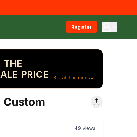
Register
 THE
ALE PRICE
3 Utah Locations
→
s Custom
49
views