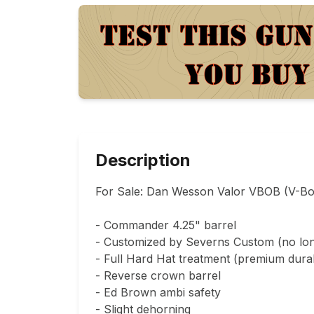
Description
For Sale: Dan Wesson Valor VBOB (V-Bo
- Commander 4.25" barrel

- Customized by Severns Custom (no long
- Full Hard Hat treatment (premium durabl
- Reverse crown barrel

- Ed Brown ambi safety

- Slight dehorning
