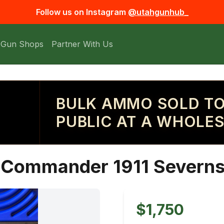
Follow us on Instagram
@utahgunhub_
 Gun Shops
Partner With Us
BULK AMMO SOLD TO
PUBLIC AT A WHOLES
Commander 1911 Severn
$1,750