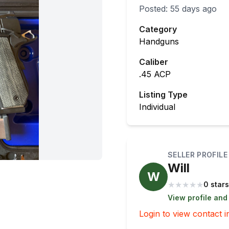
Posted:
55 days ago
Category
Handguns
Caliber
.45 ACP
Listing Type
Individual
SELLER PROFILE
Will
W
★
★
★
★
★
0 stars
View profile and
Login to view contact i