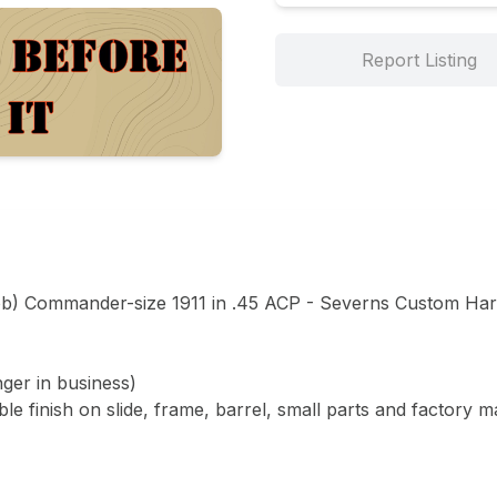
Report Listing
b) Commander-size 1911 in .45 ACP - Severns Custom Hard
er in business)

e finish on slide, frame, barrel, small parts and factory m