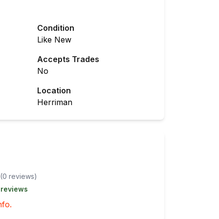
Condition
Like New
Accepts Trades
No
Location
Herriman
(
0
review
s
)
 reviews
nfo.