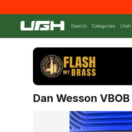
Search
Categories
Utah
Dan Wesson VBOB 