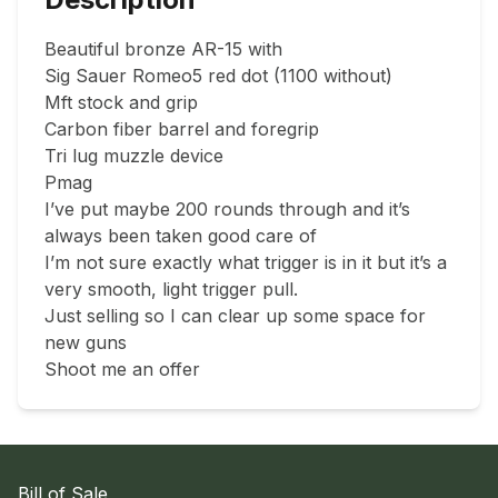
Beautiful bronze AR-15 with

Sig Sauer Romeo5 red dot (1100 without)

Mft stock and grip

Carbon fiber barrel and foregrip

Tri lug muzzle device

Pmag

I’ve put maybe 200 rounds through and it’s 
always been taken good care of

I’m not sure exactly what trigger is in it but it’s a 
very smooth, light trigger pull.

Just selling so I can clear up some space for 
new guns

Shoot me an offer
Bill of Sale