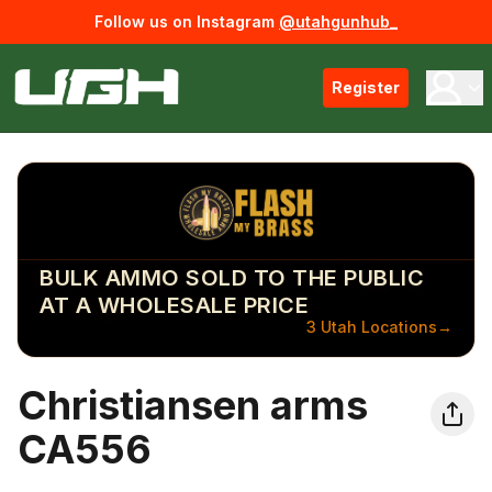
Follow us on Instagram
@utahgunhub_
Register
BULK AMMO SOLD TO THE PUBLIC
AT A WHOLESALE PRICE
3 Utah Locations
→
Christiansen arms
CA556