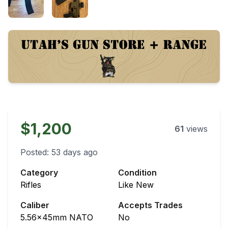
$1,200
61
views
Posted:
53 days ago
Category
Condition
Rifles
Like New
Caliber
Accepts Trades
5.56x45mm NATO
No