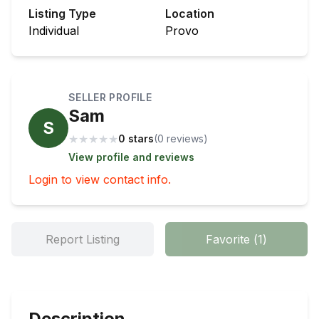
Listing Type
Location
Individual
Provo
SELLER PROFILE
Sam
S
★
★
★
★
★
0 stars
(
0
review
s
)
View profile and reviews
Login to view contact info.
Report Listing
Favorite
(
1
)
Description