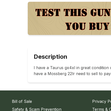
Description
I have a Taurus gx4xl in great conditio
have a Mossberg 22lr need to sell to pay 
Bill of Sale
Privacy P
Safety & Scam Prevention
Terms & C