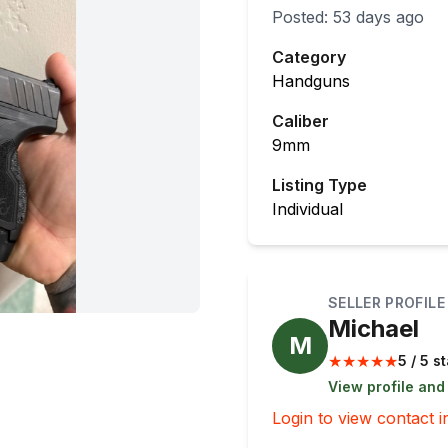
Posted:
53 days ago
Category
Handguns
Caliber
9mm
Listing Type
Individual
SELLER PROFILE
Michael
M
★
★
★
★
★
5 / 5 s
View profile and
Login to view contact i