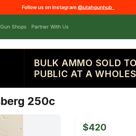
Follow us on Instagram
@utahgunhub_
 Gun Shops
Partner With Us
BULK AMMO SOLD TO
PUBLIC AT A WHOLES
sberg 250c
$420