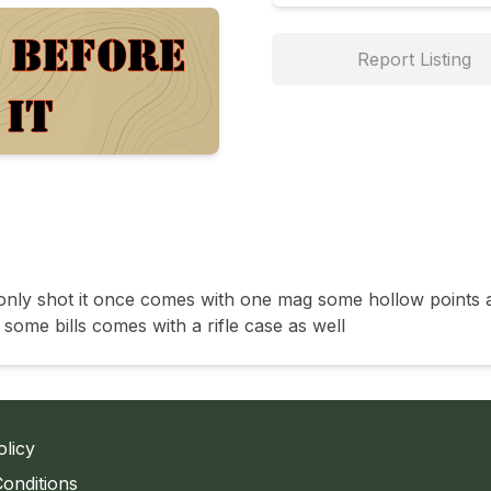
Report Listing
n only shot it once comes with one mag some hollow points 
some bills comes with a rifle case as well 
olicy
onditions