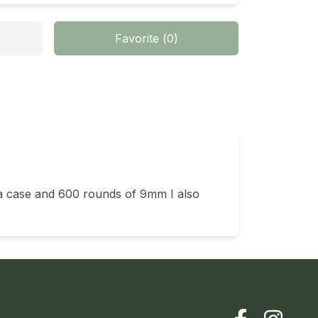
Favorite
(
0
)
a case and 600 rounds of 9mm I also 