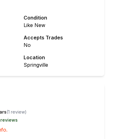
Condition
Like New
Accepts Trades
No
Location
Springville
tars
(
1
review
)
 reviews
nfo.