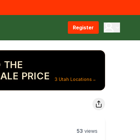
Register
 THE
ALE PRICE
3 Utah Locations
→
53
views