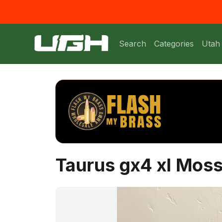
Search
Categories
Utah
Taurus gx4 xl Mos