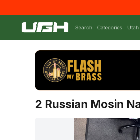
Search
Categories
Utah
2 Russian Mosin N