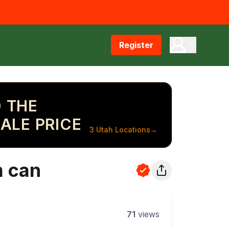
Register
 THE
ALE PRICE
3 Utah Locations
→
m can
71
views