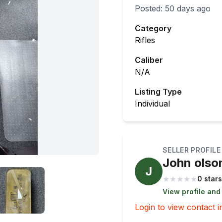
Posted:
50 days ago
Category
Rifles
Caliber
N/A
Listing Type
Individual
SELLER PROFILE
John olso
J
★
★
★
★
★
0 stars
View profile and
Login to view contact i