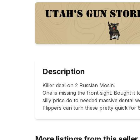
Description
Killer deal on 2 Russian Mosin.

One is missing the front sight. Bought it t
silly price do to needed massive dental w
More listings from this seller