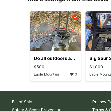
Do all outdoors automatic clay thrower and clays
$500
$1,000
Eagle Mountain
0
Eagle Mounta
Bill of Sale
Privacy P
Safety & Scam Prevention
Terms & C