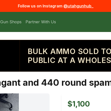
Follow us on Instagram
@utahgunhub_
 Gun Shops
Partner With Us
BULK AMMO SOLD TO
PUBLIC AT A WHOLES
agant and 440 round spa
$1,100