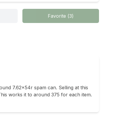
Favorite
(
3
)
 round 7.62x54r spam can. Selling at this 
his works it to around 375 for each item. 