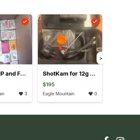
>
7.62x39 HP and FMJ 78 total boxes 2 ammo cans
ShotKam for 12g Shotgun never used price drop
$195
in
3
Eagle Mountain
0