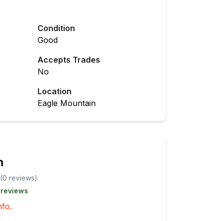
Condition
Good
Accepts Trades
No
Location
Eagle Mountain
n
(
0
review
s
)
 reviews
nfo.