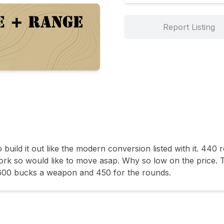
Report Listing
o build it out like the modern conversion listed with it. 440
ork so would like to move asap. Why so low on the price. T