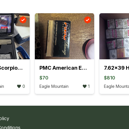
Sig Saur Scorpion full size 1911 2 mags and 2 boxes ammo
PMC American Eagle .223 FMJ/Varmit 8 boxes
$70
$810
in
0
Eagle Mountain
1
Eagle Mounta
olicy
onditions