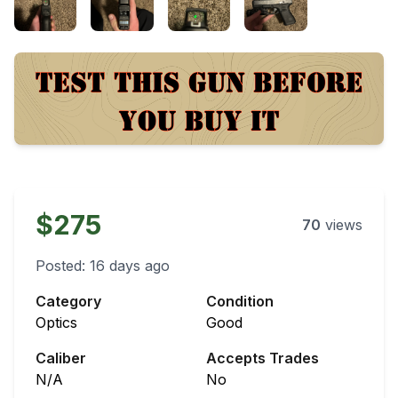
$275
70
views
Posted:
16 days ago
Category
Condition
Optics
Good
Caliber
Accepts Trades
N/A
No