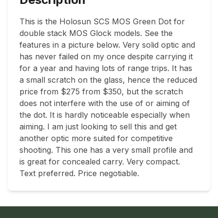
This is the Holosun SCS MOS Green Dot for 
double stack MOS Glock models. See the 
features in a picture below. Very solid optic and 
has never failed on my once despite carrying it 
for a year and having lots of range trips. It has 
a small scratch on the glass, hence the reduced 
price from $275 from $350, but the scratch 
does not interfere with the use of or aiming of 
the dot. It is hardly noticeable especially when 
aiming. I am just looking to sell this and get 
another optic more suited for competitive 
shooting. This one has a very small profile and 
is great for concealed carry. Very compact. 

Text preferred. Price negotiable.