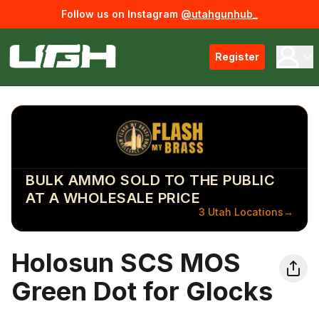
Follow us on Instagram
@utahgunhub_
Register
BULK AMMO SOLD TO THE PUBLIC
AT A WHOLESALE PRICE
3 Utah Locations
→
Holosun SCS MOS
Green Dot for Glocks