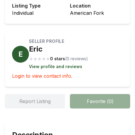
Listing Type
Location
Individual
American Fork
SELLER PROFILE
Eric
E
★
★
★
★
★
0 stars
(
0
review
s
)
View profile and reviews
Login to view contact info.
Report Listing
Favorite
(
0
)
Description