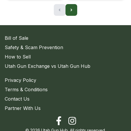
‹
›
Bill of Sale
Safety & Scam Prevention
How to Sell
Utah Gun Exchange vs Utah Gun Hub
Privacy Policy
Terms & Conditions
Contact Us
Partner With Us
©
2026
Utah Gun Hub. All rights reserved.