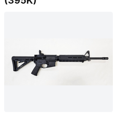
(395K)