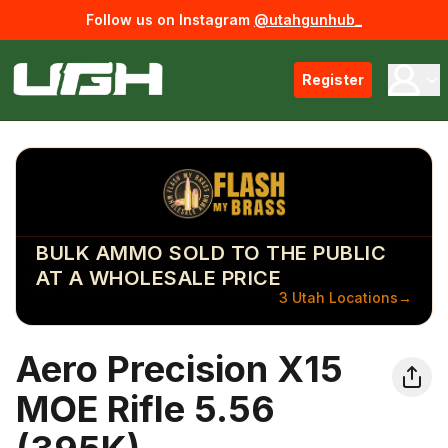
Follow us on Instagram
@utahgunhub_
Register
BULK AMMO SOLD TO THE PUBLIC
AT A WHOLESALE PRICE
3 Utah Locations
→
Aero Precision X15
MOE Rifle 5.56