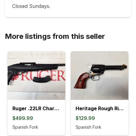
Closed Sundays.
More listings from this seller
Ruger .22LR Charger Pistol (4L)
Heritage Rough Rider .22LR Revolver (895K)
$499.99
$129.99
Spanish Fork
Spanish Fork