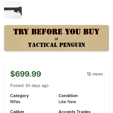
$699.99
12
views
Posted:
50 days ago
Category
Condition
Rifles
Like New
Caliber
Accepts Trades