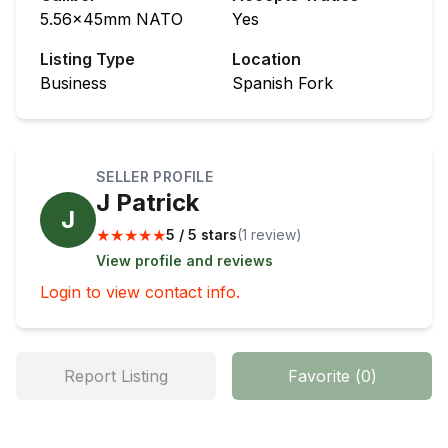
5.56x45mm NATO
Yes
Listing Type
Location
Business
Spanish Fork
SELLER PROFILE
J Patrick
J
★
★
★
★
★
5 / 5 stars
(
1
review
)
View profile and reviews
Login to view contact info.
Report Listing
Favorite
(
0
)