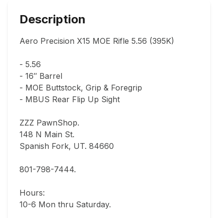
Description
Aero Precision X15 MOE Rifle 5.56 (395K)

- 5.56

- 16″ Barrel

- MOE Buttstock, Grip & Foregrip

- MBUS Rear Flip Up Sight

ZZZ PawnShop.

148 N Main St.                                

Spanish Fork, UT. 84660  

801-798-7444.       

Hours: 

10-6 Mon thru Saturday.                               
