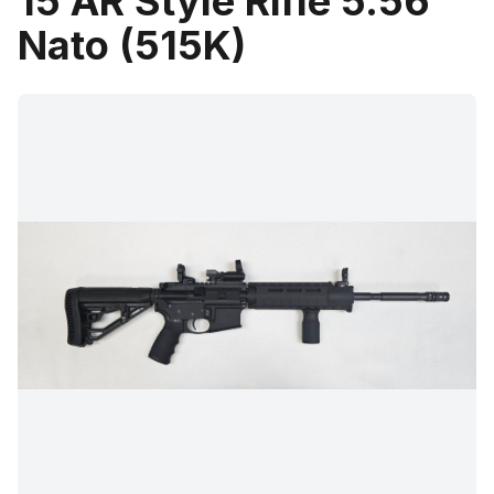
15 AR Style Rifle 5.56
Nato (515K)