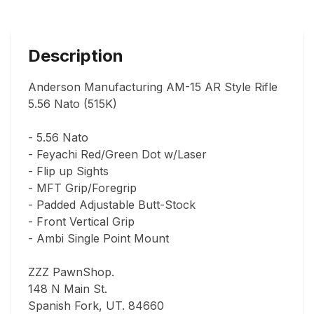
Description
Anderson Manufacturing AM-15 AR Style Rifle 
5.56 Nato (515K)

- 5.56 Nato

- Feyachi Red/Green Dot w/Laser

- Flip up Sights

- MFT Grip/Foregrip

- Padded Adjustable Butt-Stock

- Front Vertical Grip

- Ambi Single Point Mount

ZZZ PawnShop.

148 N Main St.                                

Spanish Fork, UT. 84660  
