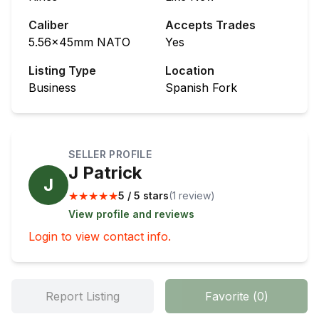
Caliber
Accepts Trades
5.56x45mm NATO
Yes
Listing Type
Location
Business
Spanish Fork
SELLER PROFILE
J Patrick
J
★
★
★
★
★
5 / 5 stars
(
1
review
)
View profile and reviews
Login to view contact info.
Report Listing
Favorite
(
0
)