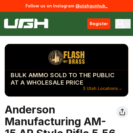
Follow us on Instagram
@utahgunhub_
Register
BULK AMMO SOLD TO THE PUBLIC
AT A WHOLESALE PRICE
3 Utah Locations
→
Anderson
Manufacturing AM-