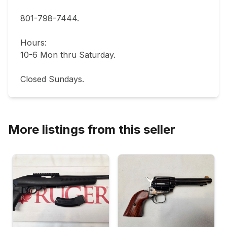
801-798-7444.       

Hours: 

10-6 Mon thru Saturday.                               

More listings from this seller