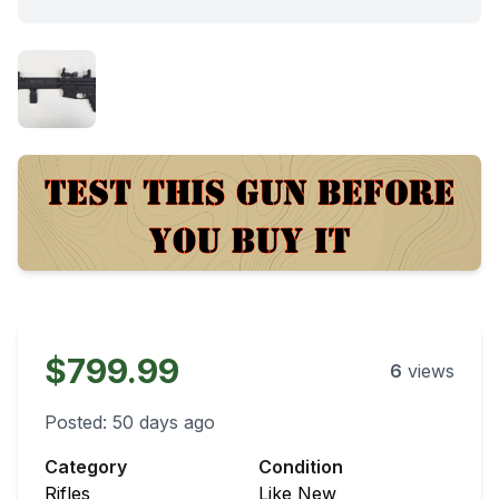
$799.99
6
views
Posted:
50 days ago
Category
Condition
Rifles
Like New