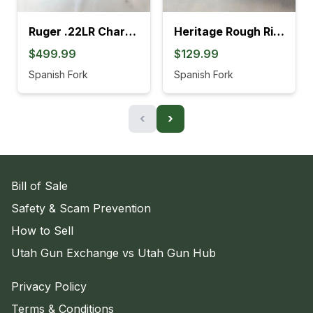
Ruger .22LR Charger Pistol (4L)
Heritage Rough Rider .22LR Revolver (895K)
$499.99
$129.99
Spanish Fork
Spanish Fork
‹
›
Bill of Sale
Safety & Scam Prevention
How to Sell
Utah Gun Exchange vs Utah Gun Hub
Privacy Policy
Terms & Conditions