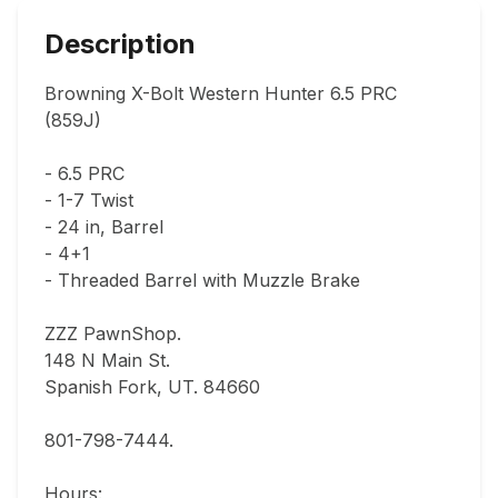
Description
Browning X-Bolt Western Hunter 6.5 PRC 
(859J)

- 6.5 PRC

- 1-7 Twist

- 24 in, Barrel

- 4+1

- Threaded Barrel with Muzzle Brake

ZZZ PawnShop.

148 N Main St.                                

Spanish Fork, UT. 84660  

801-798-7444.       

Hours: 
