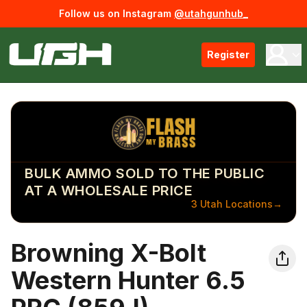
Follow us on Instagram
@utahgunhub_
Register
BULK AMMO SOLD TO THE PUBLIC
AT A WHOLESALE PRICE
3 Utah Locations
→
Browning X-Bolt
Western Hunter 6.5