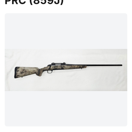
PRC (859J)