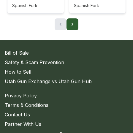
Spanish Fork
Spanish Fork
‹
›
Bill of Sale
Safety & Scam Prevention
How to Sell
Utah Gun Exchange vs Utah Gun Hub
Privacy Policy
Terms & Conditions
Contact Us
Partner With Us