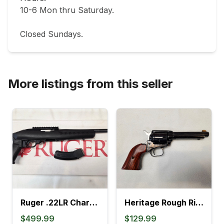
10-6 Mon thru Saturday.                               

Closed Sundays.
More listings from this seller
Ruger .22LR Charger Pistol (4L)
Heritage Rough Rider .22LR Revolver (895K)
$499.99
$129.99