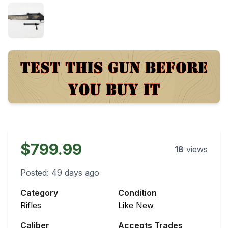
$799.99
18
views
Posted:
49 days ago
Category
Condition
Rifles
Like New
Caliber
Accepts Trades