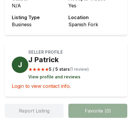
N/A
Yes
Listing Type
Location
Business
Spanish Fork
SELLER PROFILE
J Patrick
J
★
★
★
★
★
5 / 5 stars
(
1
review
)
View profile and reviews
Login to view contact info.
Report Listing
Favorite
(
0
)