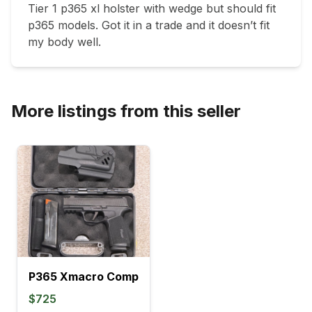
Tier 1 p365 xl holster with wedge but should fit 
p365 models. Got it in a trade and it doesn’t fit 
my body well. 
More listings from this seller
P365 Xmacro Comp
$725