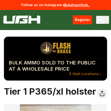
Follow us on Instagram
@utahgunhub_
Register
BULK AMMO SOLD TO THE PUBLIC
AT A WHOLESALE PRICE
3 Utah Locations
→
Tier 1 P365/xl holster