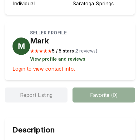
Individual
Saratoga Springs
SELLER PROFILE
Mark
M
★
★
★
★
★
5 / 5 stars
(
2
review
s
)
View profile and reviews
Login to view contact info.
Report Listing
Favorite
(
0
)
Description