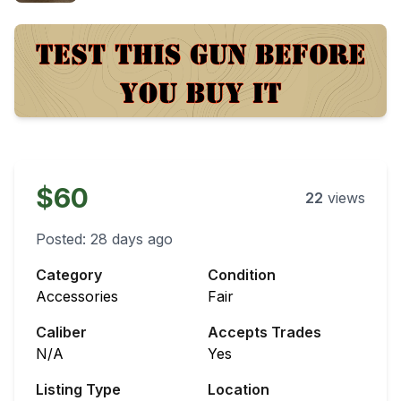
$60
22
views
Posted:
28 days ago
Category
Condition
Accessories
Fair
Caliber
Accepts Trades
N/A
Yes
Listing Type
Location