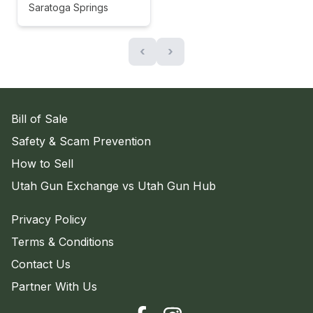
Saratoga Springs
‹
›
Bill of Sale
Safety & Scam Prevention
How to Sell
Utah Gun Exchange vs Utah Gun Hub
Privacy Policy
Terms & Conditions
Contact Us
Partner With Us