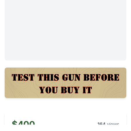
$400
164
views