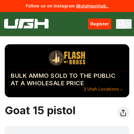
Follow us on Instagram
@utahgunhub_
Register
BULK AMMO SOLD TO THE PUBLIC
AT A WHOLESALE PRICE
3 Utah Locations
→
Goat 15 pistol