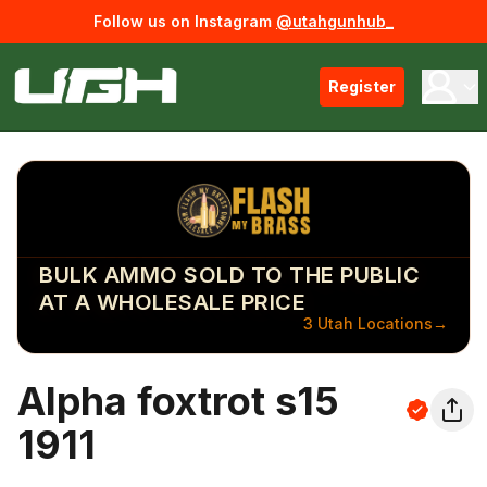
Follow us on Instagram
@utahgunhub_
Register
BULK AMMO SOLD TO THE PUBLIC
AT A WHOLESALE PRICE
3 Utah Locations
→
Alpha foxtrot s15
1911