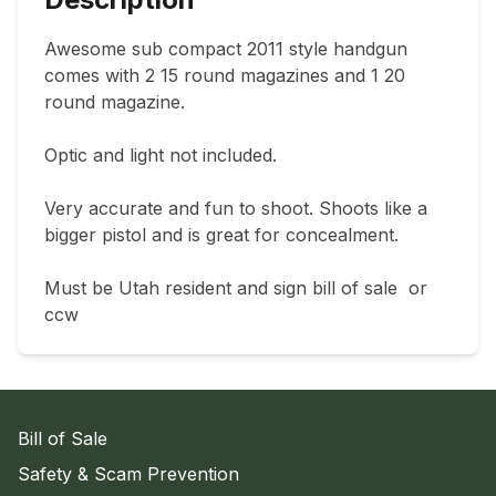
Awesome sub compact 2011 style handgun 
comes with 2 15 round magazines and 1 20 
round magazine.

Optic and light not included.

Very accurate and fun to shoot. Shoots like a 
bigger pistol and is great for concealment.

Must be Utah resident and sign bill of sale  or 
ccw
Bill of Sale
Safety & Scam Prevention