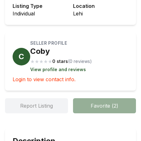
Listing Type
Location
Individual
Lehi
SELLER PROFILE
Coby
C
★
★
★
★
★
0 stars
(
0
review
s
)
View profile and reviews
Login to view contact info.
Report Listing
Favorite
(
2
)
Description