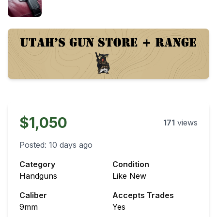
$1,050
171
views
Posted:
10 days ago
Category
Condition
Handguns
Like New
Caliber
Accepts Trades
9mm
Yes