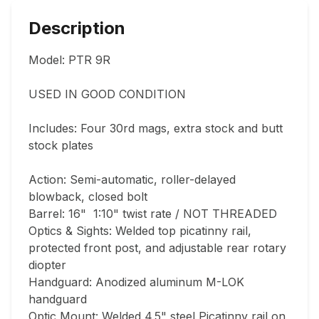
Description
Model: PTR 9R

USED IN GOOD CONDITION

Includes: Four 30rd mags, extra stock and butt 
stock plates

Action: Semi-automatic, roller-delayed 
blowback, closed bolt

Barrel: 16"  1:10" twist rate / NOT THREADED

Optics & Sights: Welded top picatinny rail, 
protected front post, and adjustable rear rotary 
diopter

Handguard: Anodized aluminum M-LOK 
handguard

Optic Mount: Welded 4.5" steel Picatinny rail on 