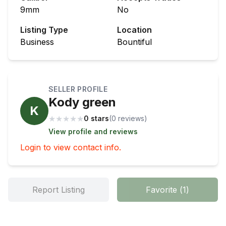
9mm
No
Listing Type
Location
Business
Bountiful
SELLER PROFILE
Kody green
K
★
★
★
★
★
0 stars
(
0
review
s
)
View profile and reviews
Login to view contact info.
Report Listing
Favorite
(
1
)