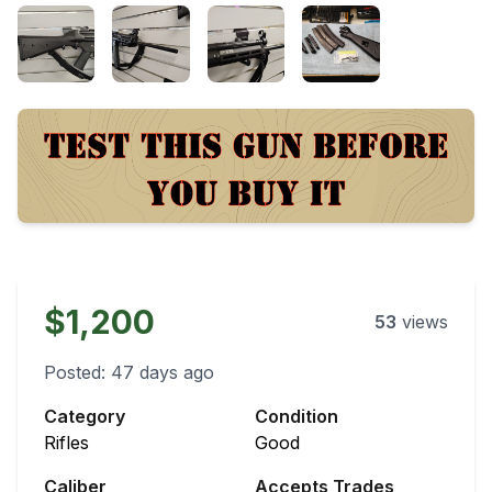
$1,200
53
views
Posted:
47 days ago
Category
Condition
Rifles
Good
Caliber
Accepts Trades