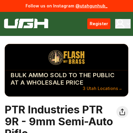
Follow us on Instagram
@utahgunhub_
Register
BULK AMMO SOLD TO THE PUBLIC
AT A WHOLESALE PRICE
3 Utah Locations
→
PTR Industries PTR
9R - 9mm Semi-Auto