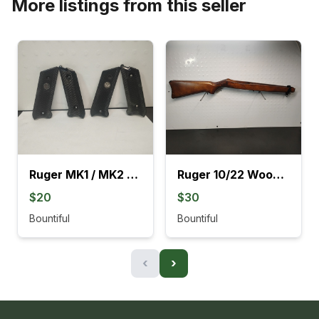
More listings from this seller
Ruger MK1 / MK2 Black Grips
Ruger 10/22 Wood Stocks With Barrel Rings
$20
$30
Bountiful
Bountiful
‹
›