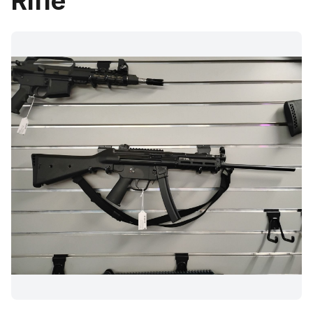
Rifle