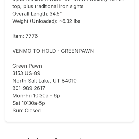
top, plus traditional iron sights    

Overall Length: 34.5"  

Weight (Unloaded): ~6.32 lbs  

Item: 7776

VENMO TO HOLD - GREENPAWN

Green Pawn

3153 US-89

North Salt Lake, UT 84010

801-989-2617

Mon-Fri 10:30a - 6p

Sat 10:30a-5p

Sun: Closed