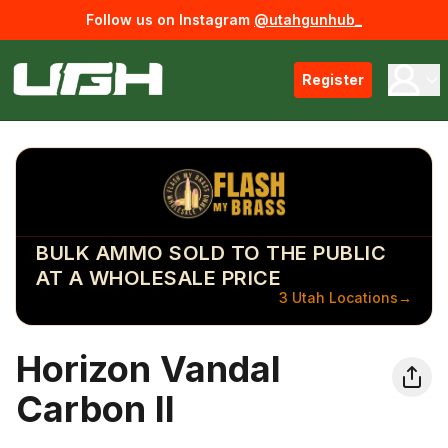
Follow us on Instagram
@utahgunhub_
Register
BULK AMMO SOLD TO THE PUBLIC
AT A WHOLESALE PRICE
3 Utah Locations
→
Horizon Vandal
Carbon II