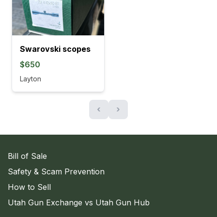
Swarovski scopes
$650
Layton
‹
›
Bill of Sale
Safety & Scam Prevention
How to Sell
Utah Gun Exchange vs Utah Gun Hub