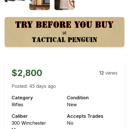
$2,800
12
views
Posted:
45 days ago
Category
Condition
Rifles
New
Caliber
Accepts Trades
300 Winchester
No