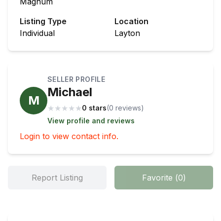
Magnum
Listing Type
Location
Individual
Layton
SELLER PROFILE
Michael
M
★
★
★
★
★
0 stars
(
0
review
s
)
View profile and reviews
Login to view contact info.
Report Listing
Favorite
(
0
)