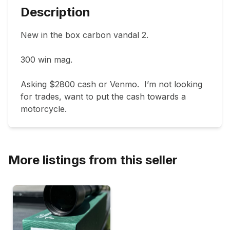
Description
New in the box carbon vandal 2.

300 win mag.

Asking $2800 cash or Venmo.  I’m not looking 
for trades, want to put the cash towards a 
motorcycle.
More listings from this seller