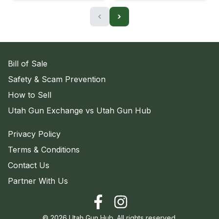
‹
›
Bill of Sale
Safety & Scam Prevention
How to Sell
Utah Gun Exchange vs Utah Gun Hub
Privacy Policy
Terms & Conditions
Contact Us
Partner With Us
©
2026
Utah Gun Hub. All rights reserved.