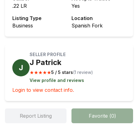
.22 LR
Yes
Listing Type
Location
Business
Spanish Fork
SELLER PROFILE
J Patrick
J
★
★
★
★
★
5 / 5 stars
(
1
review
)
View profile and reviews
Login to view contact info.
Report Listing
Favorite
(
0
)