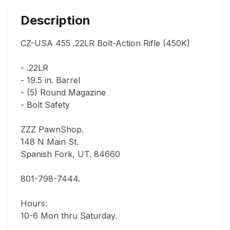
Description
CZ-USA 455 .22LR Bolt-Action Rifle (450K)

- .22LR

- 19.5 in. Barrel

- (5) Round Magazine

- Bolt Safety

ZZZ PawnShop.

148 N Main St.                                

Spanish Fork, UT. 84660  

801-798-7444.       

Hours: 

10-6 Mon thru Saturday.                               
