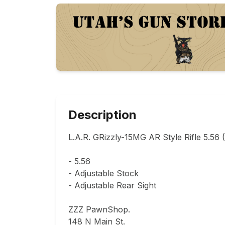
Description
L.A.R. GRizzly-15MG AR Style Rifle 5.56 (
- 5.56

- Adjustable Stock

- Adjustable Rear Sight

ZZZ PawnShop.

148 N Main St.                                
