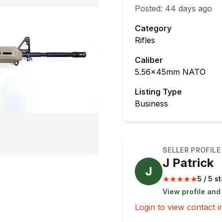
Posted:
44 days ago
Category
Rifles
Caliber
5.56x45mm NATO
Listing Type
Business
SELLER PROFILE
J Patrick
J
★
★
★
★
★
5 / 5 s
View profile and
Login to view contact i