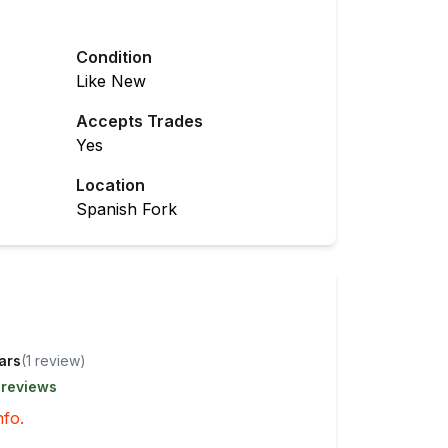
Condition
Like New
Accepts Trades
Yes
Location
Spanish Fork
tars
(
1
review
)
 reviews
nfo.