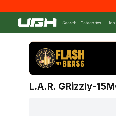
Search
Categories
Utah
L.A.R. GRizzly-15M