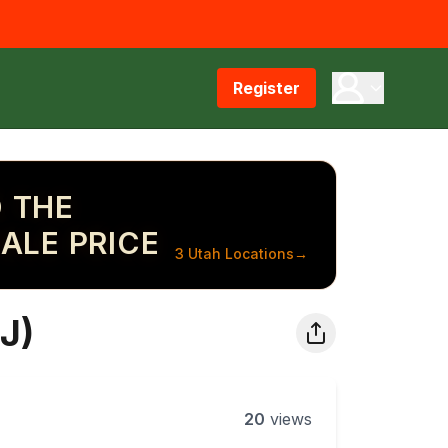
Register
 THE
ALE PRICE
3 Utah Locations
→
J)
20
views