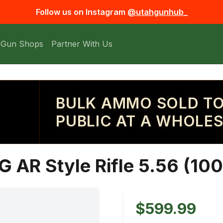
Follow us on Instagram
@utahgunhub_
 Gun Shops
Partner With Us
BULK AMMO SOLD TO
PUBLIC AT A WHOLES
G AR Style Rifle 5.56 (100
$599.99