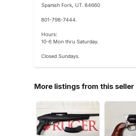
Spanish Fork, UT. 84660  

801-798-7444.       

Hours: 

10-6 Mon thru Saturday.                           
Closed Sundays.
More listings from this seller