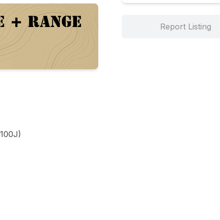
Report Listing
100J)
