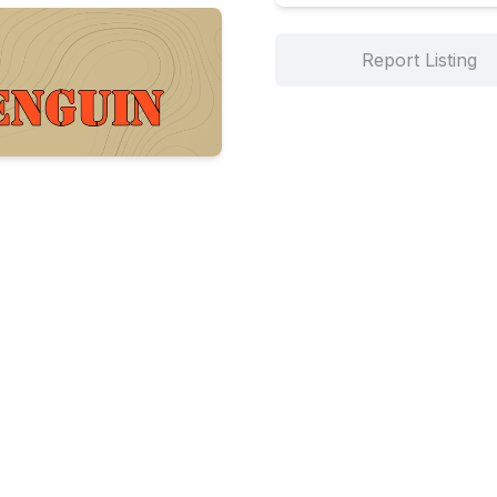
Report Listing