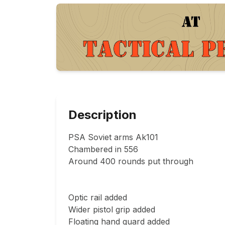
Description
PSA Soviet arms Ak101

Chambered in 556

Around 400 rounds put through

Optic rail added 

Wider pistol grip added

Floating hand guard added
