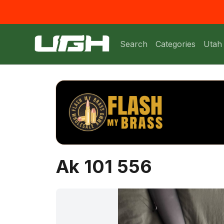
Search
Categories
Utah
Ak 101 556