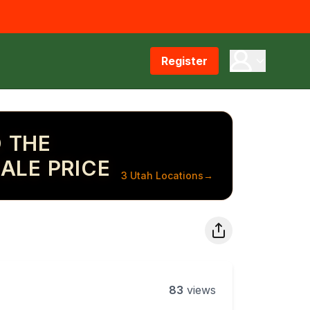
Register
 THE
ALE PRICE
3 Utah Locations
→
83
views