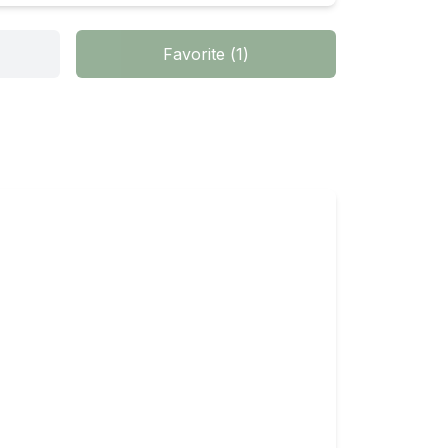
Favorite
(
1
)