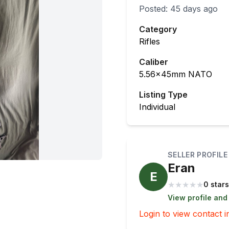
Posted:
45 days ago
Category
Rifles
Caliber
5.56x45mm NATO
Listing Type
Individual
SELLER PROFILE
Eran
E
★
★
★
★
★
0 stars
View profile and
Login to view contact i