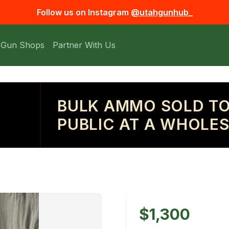
Follow us on Instagram
@utahgunhub_
 Gun Shops
Partner With Us
BULK AMMO SOLD TO
PUBLIC AT A WHOLES
$1,300