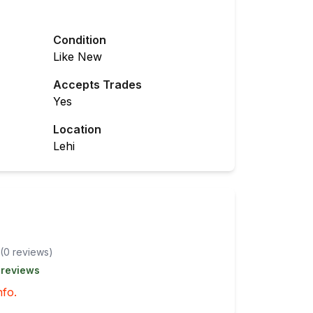
Condition
Like New
Accepts Trades
Yes
Location
Lehi
(
0
review
s
)
 reviews
nfo.