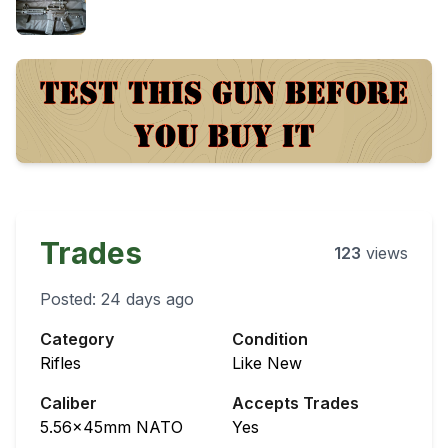
Trades
123
views
Posted:
24 days ago
Category
Condition
Rifles
Like New
Caliber
Accepts Trades
5.56x45mm NATO
Yes