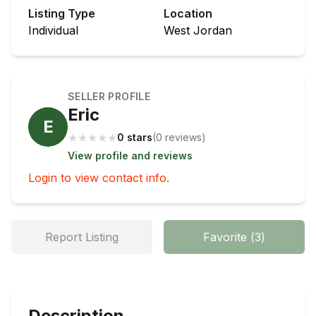
Listing Type
Location
Individual
West Jordan
SELLER PROFILE
Eric
E
★
★
★
★
★
0 stars
(
0
review
s
)
View profile and reviews
Login to view contact info.
Report Listing
Favorite
(
3
)
Description