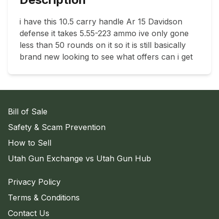
i have this 10.5 carry handle Ar 15 Davidson 
defense it takes 5.55-223 ammo ive only gone 
less than 50 rounds on it so it is still basically 
brand new looking to see what offers can i get
Bill of Sale
Safety & Scam Prevention
How to Sell
Utah Gun Exchange vs Utah Gun Hub
Privacy Policy
Terms & Conditions
Contact Us