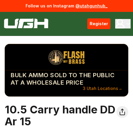
Follow us on Instagram
@utahgunhub_
Register
BULK AMMO SOLD TO THE PUBLIC
AT A WHOLESALE PRICE
3 Utah Locations
→
10.5 Carry handle DD
Ar 15