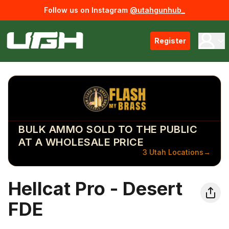
Follow us on Instagram
@utahgunhub_
Register
BULK AMMO SOLD TO THE PUBLIC
AT A WHOLESALE PRICE
3 Utah Locations
→
Hellcat Pro - Desert
FDE