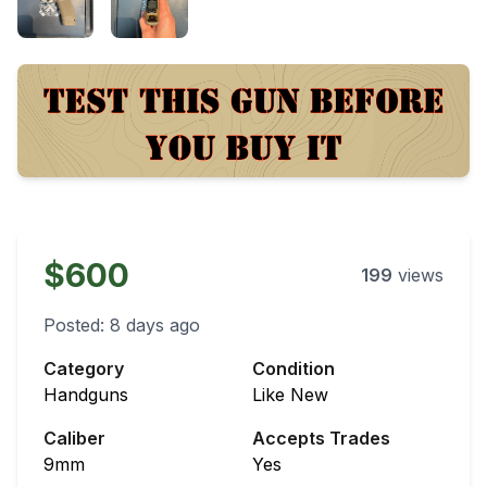
$600
199
views
Posted:
8 days ago
Category
Condition
Handguns
Like New
Caliber
Accepts Trades
9mm
Yes