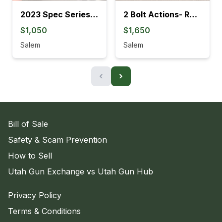
2023 Spec Series M&P9 Metal M2.0
2 Bolt Actions- Ruger American HMR & 300 BLK
$1,050
$1,650
Salem
Salem
‹
›
Bill of Sale
Safety & Scam Prevention
How to Sell
Utah Gun Exchange vs Utah Gun Hub
Privacy Policy
Terms & Conditions