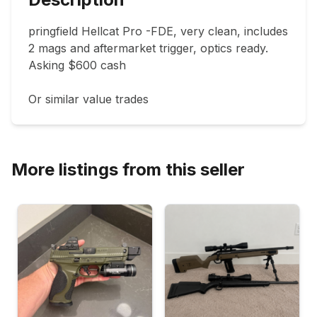
pringfield Hellcat Pro -FDE, very clean, includes 
2 mags and aftermarket trigger, optics ready.  
Asking $600 cash 

Or similar value trades 
More listings from this seller