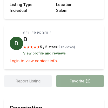
Listing Type
Location
Individual
Salem
SELLER PROFILE
D
D
★
★
★
★
★
5 / 5 stars
(
2
review
s
)
View profile and reviews
Login to view contact info.
Report Listing
Favorite
(
2
)
Description