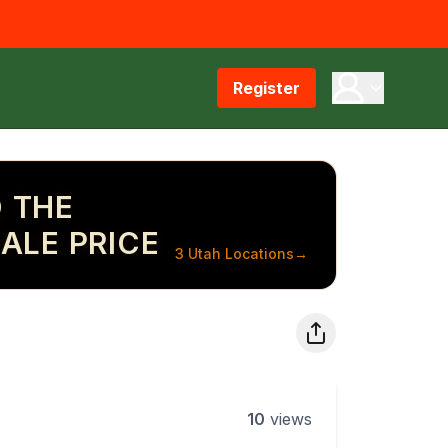
Register
 THE
ALE PRICE
3 Utah Locations
→
10
views