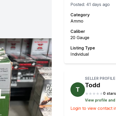
Posted:
41 days ago
Category
Ammo
Caliber
20 Gauge
Listing Type
Individual
SELLER PROFILE
Todd
T
★
★
★
★
★
0 stars
View profile and
Login to view contact i