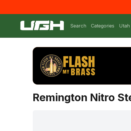
Search
Categories
Utah
Remington Nitro St