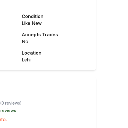
Condition
Like New
Accepts Trades
No
Location
Lehi
(
0
review
s
)
 reviews
nfo.