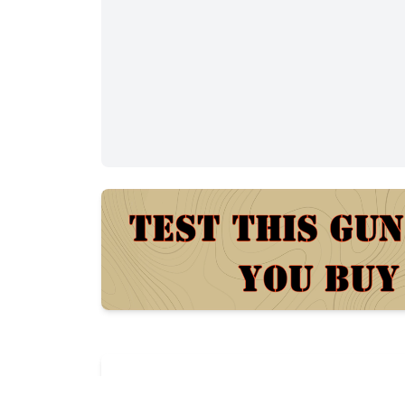
Description