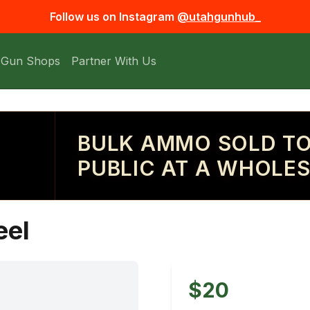
Follow us on Instagram
@utahgunhub_
 Gun Shops
Partner With Us
BULK AMMO SOLD TO
PUBLIC AT A WHOLES
eel
$20