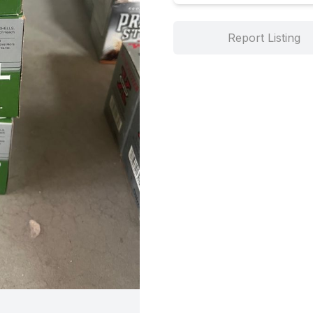
Report Listing