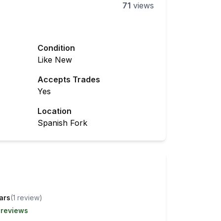
71
views
Condition
Like New
Accepts Trades
Yes
Location
Spanish Fork
tars
(
1
review
)
 reviews