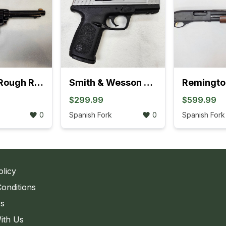
Heritage Rough Rider .22LR Revolver (895K)
Smith & Wesson SD9 VE Bi-Tone Semi-Auto Pistol ( 762K)
$299.99
$599.99
0
Spanish Fork
0
Spanish Fork
olicy
onditions
Us
ith Us