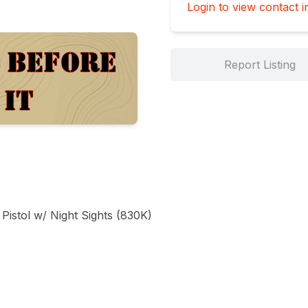
Login to view contact i
Report Listing
istol w/ Night Sights (830K)
