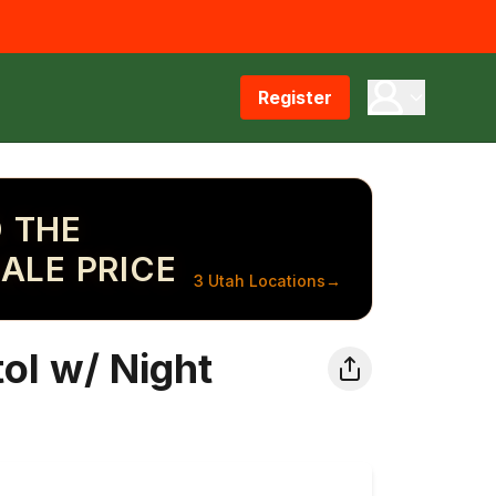
Register
 THE
ALE PRICE
3 Utah Locations
→
ol w/ Night