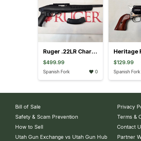
Ruger .22LR Charger Pistol (4L)
$499.99
$129.99
Spanish Fork
0
Spanish Fork
Bill of Sale
Privacy P
Safety & Scam Prevention
Terms & C
How to Sell
Contact 
Utah Gun Exchange vs Utah Gun Hub
Partner W