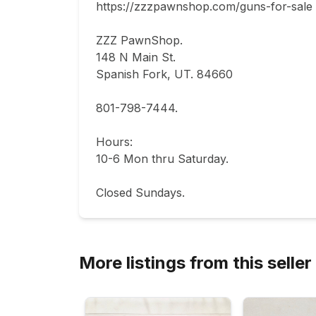
https://zzzpawnshop.com/guns-for-sale

ZZZ PawnShop.

148 N Main St.                                

Spanish Fork, UT. 84660  

801-798-7444.       

Hours: 

10-6 Mon thru Saturday.                           
Closed Sundays.
More listings from this seller