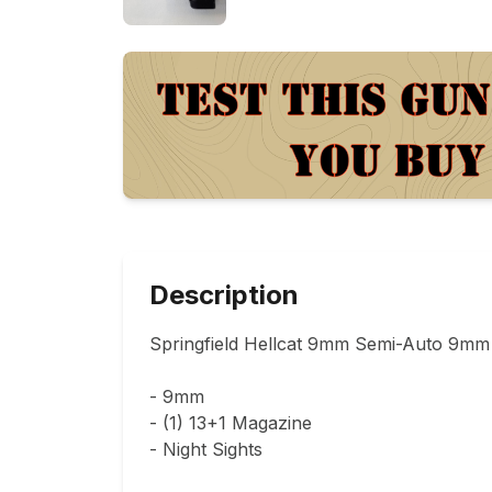
Description
Springfield Hellcat 9mm Semi-Auto 9mm P
- 9mm

- (1) 13+1 Magazine

- Night Sights
