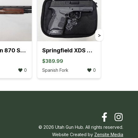
>
Remington 870 Sportsman Field Pump-Action 12GA Extended Tube (704K)
Springfield XDS MOD.2 .45 ACP W/Fiber Optic Front Sight (3L)
$389.99
0
Spanish Fork
0
©
2026
Utah Gun Hub. All rights reserved.
Website Created by
Zensite Media