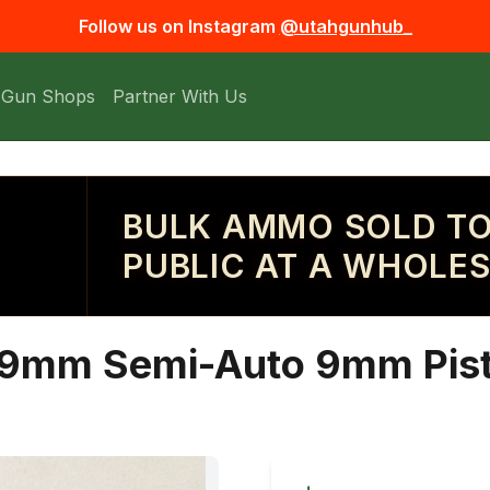
Follow us on Instagram
@utahgunhub_
 Gun Shops
Partner With Us
BULK AMMO SOLD TO
PUBLIC AT A WHOLES
t 9mm Semi-Auto 9mm Pist