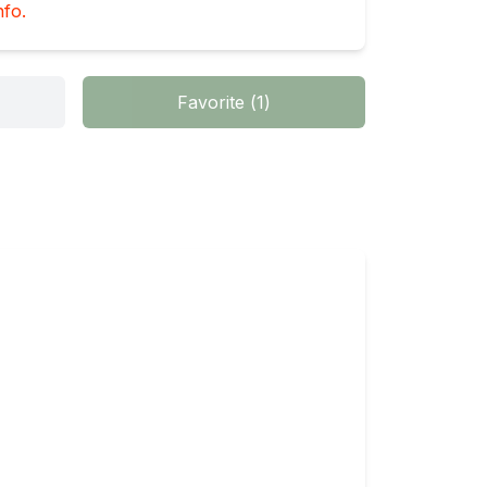
nfo.
Favorite
(
1
)