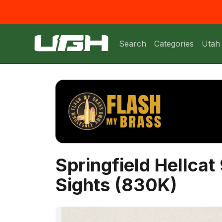
Search
Categories
Utah
Springfield Hellca
Sights (830K)