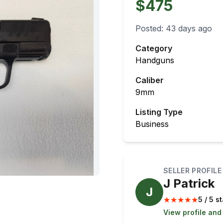
$475
Posted:
43 days ago
Category
Handguns
Caliber
9mm
Listing Type
Business
SELLER PROFILE
J Patrick
J
★
★
★
★
★
5 / 5 s
View profile and