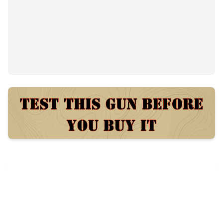
$1
26
views
Posted:
7 days ago