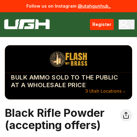
Follow us on Instagram
@utahgunhub_
Register
BULK AMMO SOLD TO THE PUBLIC
AT A WHOLESALE PRICE
3 Utah Locations
→
Black Rifle Powder
(accepting offers)