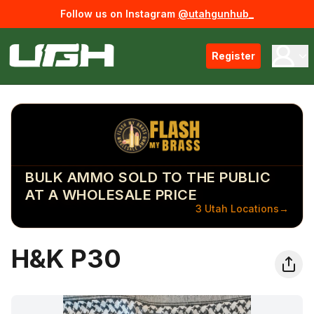
Follow us on Instagram
@utahgunhub_
Register
BULK AMMO SOLD TO THE PUBLIC
AT A WHOLESALE PRICE
3 Utah Locations
→
H&K P30