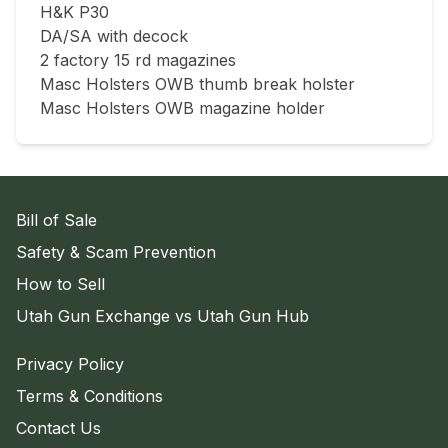
H&K P30

DA/SA with decock

2 factory 15 rd magazines

Masc Holsters OWB thumb break holster

Masc Holsters OWB magazine holder
Bill of Sale
Safety & Scam Prevention
How to Sell
Utah Gun Exchange vs Utah Gun Hub
Privacy Policy
Terms & Conditions
Contact Us