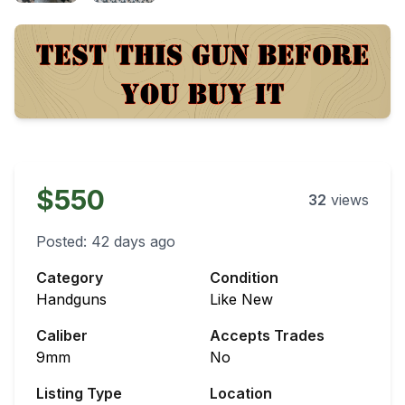
$550
32
views
Posted:
42 days ago
Category
Condition
Handguns
Like New
Caliber
Accepts Trades
9mm
No
Listing Type
Location