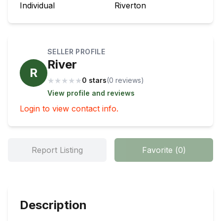
Individual
Riverton
SELLER PROFILE
River
R
★
★
★
★
★
0 stars
(
0
review
s
)
View profile and reviews
Login to view contact info.
Report Listing
Favorite
(
0
)
Description