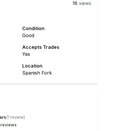
18
views
Condition
Good
Accepts Trades
Yes
Location
Spanish Fork
tars
(
1
review
)
 reviews