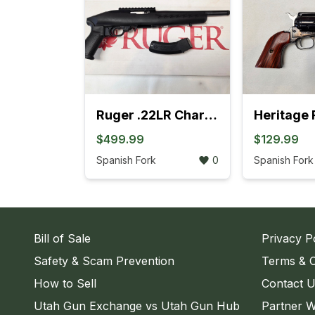
Ruger .22LR Charger Pistol (4L)
$499.99
$129.99
Spanish Fork
0
Spanish Fork
Bill of Sale
Privacy P
Safety & Scam Prevention
Terms & C
How to Sell
Contact 
Utah Gun Exchange vs Utah Gun Hub
Partner W