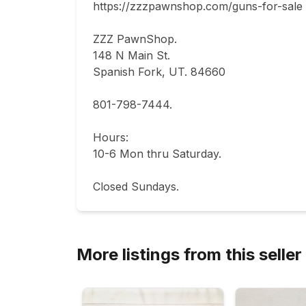
https://zzzpawnshop.com/guns-for-sale

ZZZ PawnShop.

148 N Main St.                                

Spanish Fork, UT. 84660  

801-798-7444.       

Hours: 

10-6 Mon thru Saturday.                           
Closed Sundays.
More listings from this seller