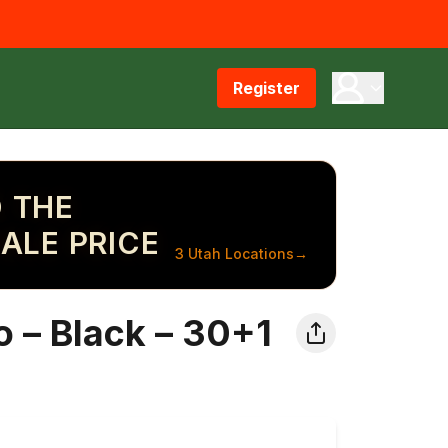
Register
 THE
ALE PRICE
3 Utah Locations
→
 – Black – 30+1