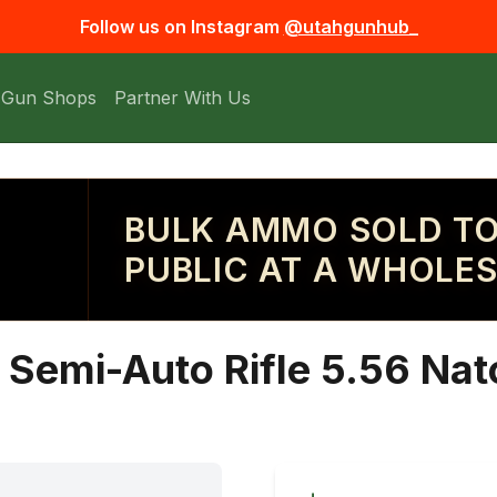
Follow us on Instagram
@utahgunhub_
 Gun Shops
Partner With Us
BULK AMMO SOLD TO
PUBLIC AT A WHOLES
emi-Auto Rifle 5.56 Nato