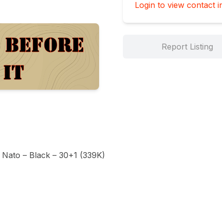
Login to view contact i
Report Listing
Nato – Black – 30+1 (339K)
