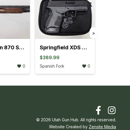
>
Remington 870 Sportsman Field Pump-Action 12GA Extended Tube (704K)
Springfield XDS MOD.2 .45 ACP W/Fiber Optic Front Sight (3L)
$389.99
0
Spanish Fork
0
©
2026
Utah Gun Hub. All rights reserved.
Website Created by
Zensite Media