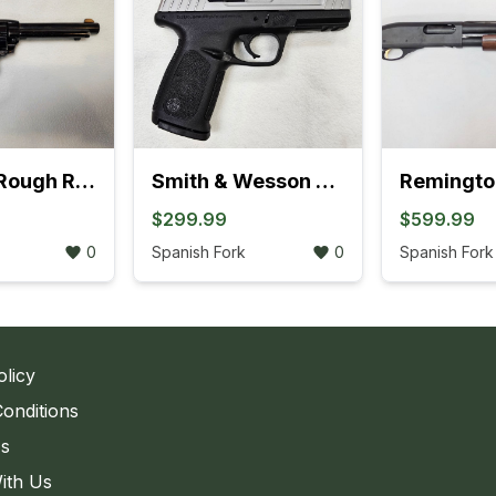
Heritage Rough Rider .22LR Revolver (895K)
Smith & Wesson SD9 VE Bi-Tone Semi-Auto Pistol ( 762K)
$299.99
$599.99
0
Spanish Fork
0
Spanish Fork
olicy
onditions
Us
ith Us