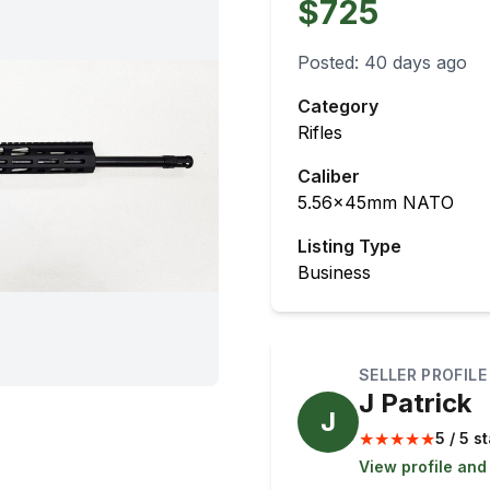
$725
Posted:
40 days ago
Category
Rifles
Caliber
5.56x45mm NATO
Listing Type
Business
SELLER PROFILE
J Patrick
J
★
★
★
★
★
5 / 5 s
View profile and