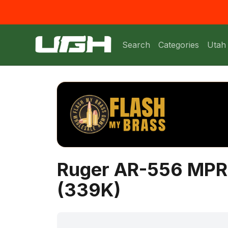
Search
Categories
Utah
Ruger AR-556 MPR S
(339K)