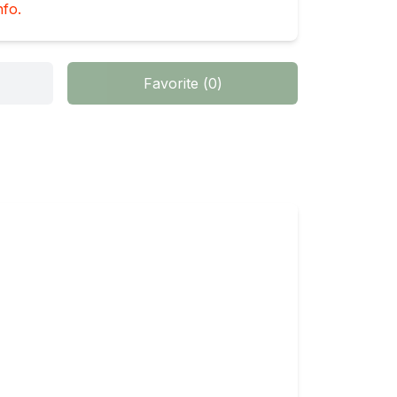
nfo.
Favorite
(
0
)