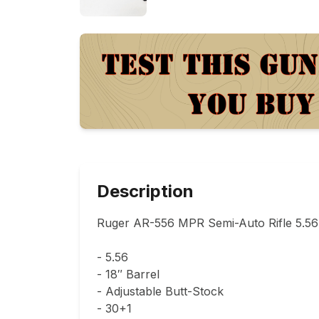
Description
Ruger AR-556 MPR Semi-Auto Rifle 5.56 
- 5.56

- 18″ Barrel

- Adjustable Butt-Stock

- 30+1
