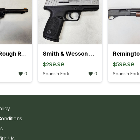
Heritage Rough Rider .22LR Revolver (895K)
Smith & Wesson SD9 VE Bi-Tone Semi-Auto Pistol ( 762K)
$299.99
$599.99
0
Spanish Fork
0
Spanish Fork
olicy
onditions
Us
ith Us