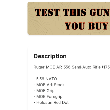
Description
Ruger MOE AR-556 Semi-Auto Rifle (175K
- 5.56 NATO

- MOE Adj Stock

- MOE Grip

- MOE Foregrip

- Holosun Red Dot
