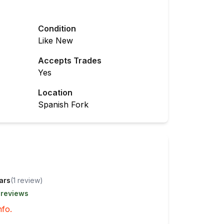
Condition
Like New
Accepts Trades
Yes
Location
Spanish Fork
tars
(
1
review
)
 reviews
nfo.