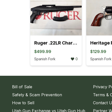
Ruger .22LR Charger Pistol (4L)
$499.99
$129.99
Spanish Fork
0
Spanish Fork
Bill of Sale
Privacy P
Safety & Scam Prevention
Terms & C
How to Sell
Contact 
Utah Gun Exchange vs Utah Gun Hub
Partner W