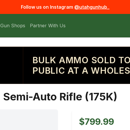
Follow us on Instagram
@utahgunhub_
 Gun Shops
Partner With Us
BULK AMMO SOLD TO
PUBLIC AT A WHOLES
Semi-Auto Rifle (175K)
$799.99