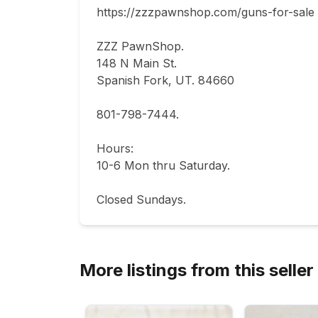
https://zzzpawnshop.com/guns-for-sale

ZZZ PawnShop.

148 N Main St.                                

Spanish Fork, UT. 84660  

801-798-7444.       

Hours: 

10-6 Mon thru Saturday.                           
Closed Sundays.
More listings from this seller