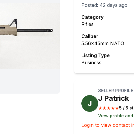
Posted:
42 days ago
Category
Rifles
Caliber
5.56x45mm NATO
Listing Type
Business
SELLER PROFILE
J Patrick
J
★
★
★
★
★
5 / 5 s
View profile and
Login to view contact i