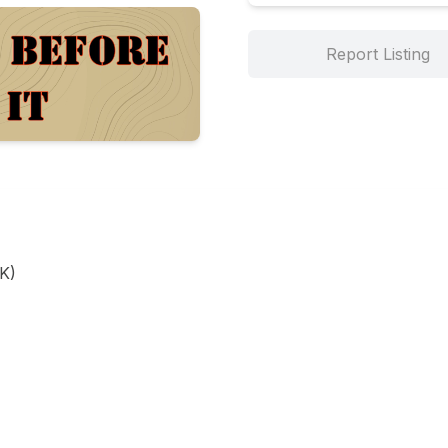
Report Listing
)
