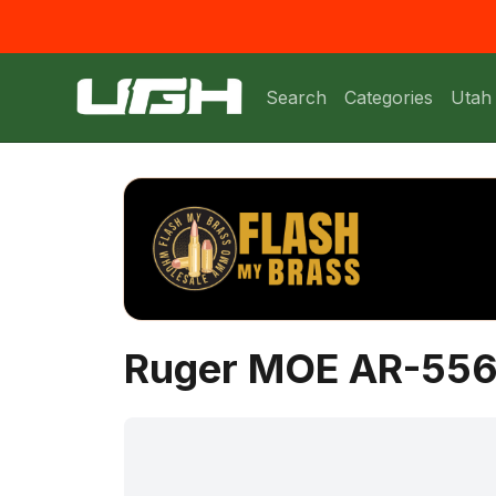
Search
Categories
Utah
Ruger MOE AR-556 