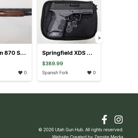
>
Remington 870 Sportsman Field Pump-Action 12GA Extended Tube (704K)
Springfield XDS MOD.2 .45 ACP W/Fiber Optic Front Sight (3L)
$389.99
0
Spanish Fork
0
©
2026
Utah Gun Hub. All rights reserved.
Website Created by
Zensite Media