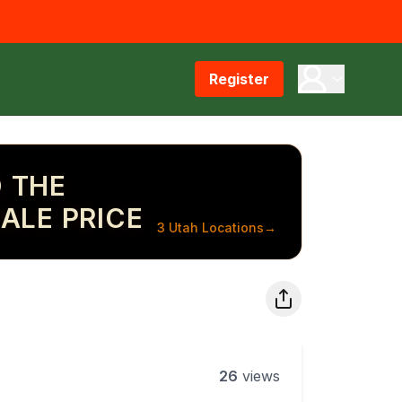
Register
 THE
ALE PRICE
3 Utah Locations
→
26
views