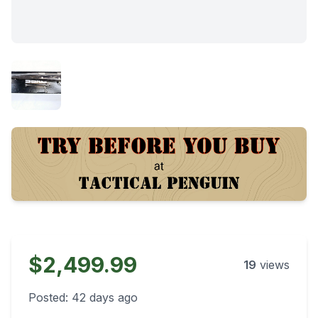
$2,499.99
19
views
Posted:
42 days ago