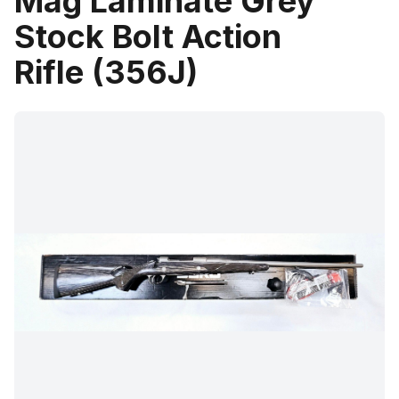
Mag Laminate Grey
Stock Bolt Action
Rifle (356J)