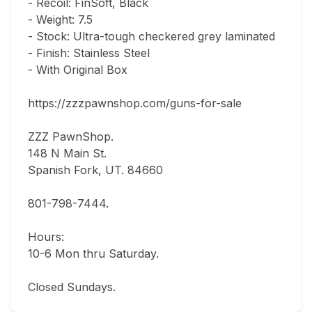
- Recoil: FinSoft, Black

- Weight: 7.5

- Stock: Ultra-tough checkered grey laminated

- Finish: Stainless Steel

- With Original Box

https://zzzpawnshop.com/guns-for-sale

ZZZ PawnShop.

148 N Main St.                                

Spanish Fork, UT. 84660  

801-798-7444.       

Hours: 

10-6 Mon thru Saturday.                               

Closed Sundays.