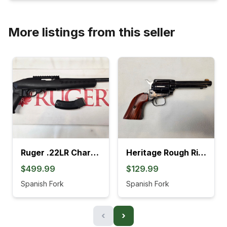
More listings from this seller
Ruger .22LR Charger Pistol (4L)
Heritage Rough Rider .22LR Revolver (895K)
$499.99
$129.99
Spanish Fork
Spanish Fork
‹
›