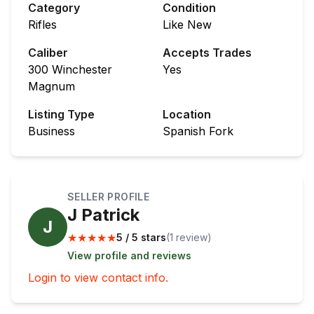
Category
Condition
Rifles
Like New
Caliber
Accepts Trades
300 Winchester
Yes
Magnum
Listing Type
Location
Business
Spanish Fork
SELLER PROFILE
J Patrick
J
★
★
★
★
★
5 / 5 stars
(
1
review
)
View profile and reviews
Login to view contact info.