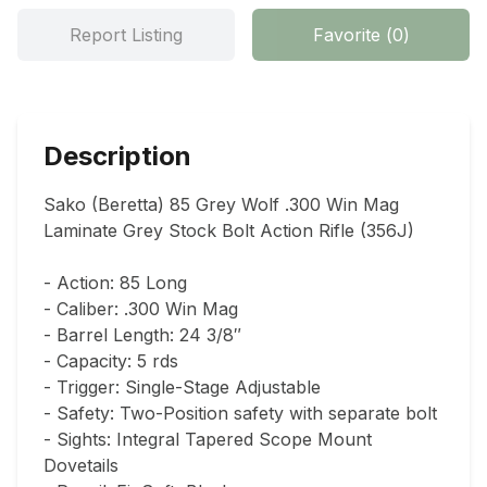
Report Listing
Favorite
(
0
)
Description
Sako (Beretta) 85 Grey Wolf .300 Win Mag 
Laminate Grey Stock Bolt Action Rifle (356J)

- Action: 85 Long

- Caliber: .300 Win Mag

- Barrel Length: 24 3/8″

- Capacity: 5 rds

- Trigger: Single-Stage Adjustable

- Safety: Two-Position safety with separate bolt

- Sights: Integral Tapered Scope Mount 
Dovetails
