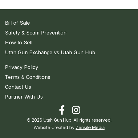
Bill of Sale
Safety & Scam Prevention
How to Sell
Utah Gun Exchange vs Utah Gun Hub
Privacy Policy
Terms & Conditions
Contact Us
Partner With Us
©
2026
Utah Gun Hub. All rights reserved.
Website Created by
Zensite Media