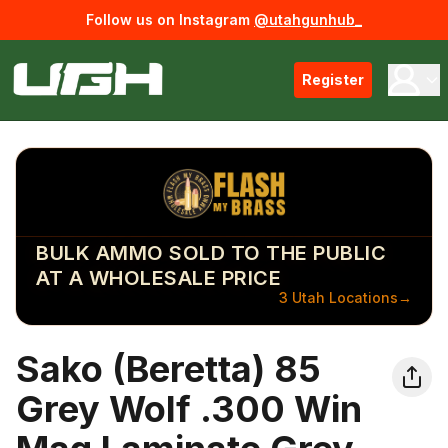
Follow us on Instagram
@utahgunhub_
Register
BULK AMMO SOLD TO THE PUBLIC
AT A WHOLESALE PRICE
3 Utah Locations
→
Sako (Beretta) 85
Grey Wolf .300 Win