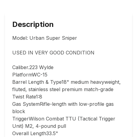
Description
Model: Urban Super Sniper

USED IN VERY GOOD CONDITION  

Caliber.223 Wylde

PlatformWC-15

Barrel Length & Type18" medium heavyweight, 
fluted, stainless steel premium match-grade

Twist Rate1:8

Gas SystemRifle-length with low-profile gas 
block

TriggerWilson Combat TTU (Tactical Trigger 
Unit) M2, 4-pound pull

Overall Length33.5"
