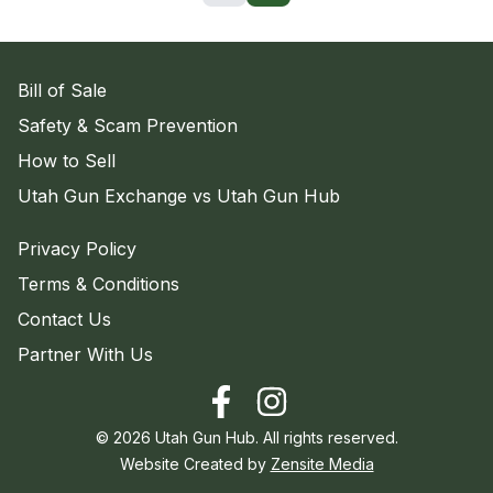
Bill of Sale
Safety & Scam Prevention
How to Sell
Utah Gun Exchange vs Utah Gun Hub
Privacy Policy
Terms & Conditions
Contact Us
Partner With Us
©
2026
Utah Gun Hub. All rights reserved.
Website Created by
Zensite Media