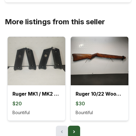
More listings from this seller
Ruger MK1 / MK2 Black Grips
Ruger 10/22 Wood Stocks With Barrel Rings
$20
$30
Bountiful
Bountiful
‹
›