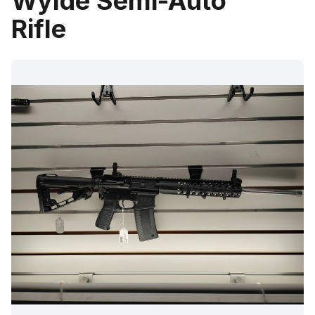
Wylde Semi-Auto
Rifle