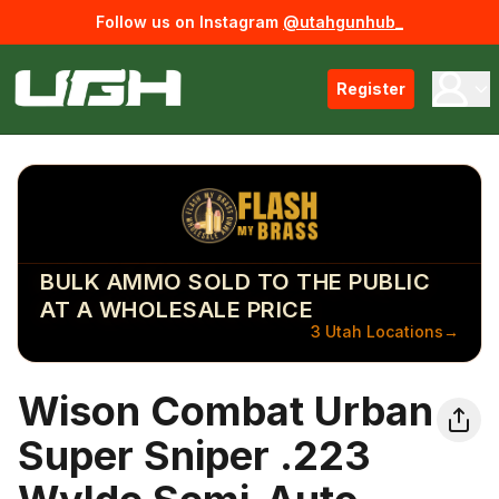
Follow us on Instagram
@utahgunhub_
Register
BULK AMMO SOLD TO THE PUBLIC
AT A WHOLESALE PRICE
3 Utah Locations
→
Wison Combat Urban
Super Sniper .223