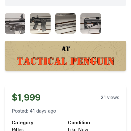
$1,999
21
views
Posted:
41 days ago
Category
Condition
Rifles
Like New