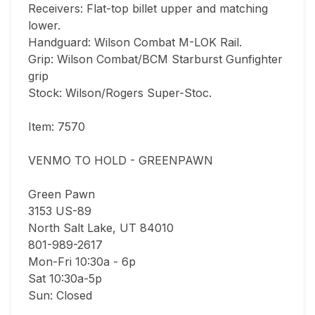
Receivers: Flat-top billet upper and matching 
lower.

Handguard: Wilson Combat M-LOK Rail.

Grip: Wilson Combat/BCM Starburst Gunfighter 
grip

Stock: Wilson/Rogers Super-Stoc.

Item: 7570

VENMO TO HOLD - GREENPAWN

Green Pawn

3153 US-89

North Salt Lake, UT 84010

801-989-2617

Mon-Fri 10:30a - 6p

Sat 10:30a-5p

Sun: Closed