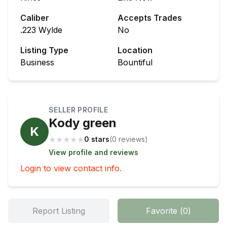
Caliber
Accepts Trades
.223 Wylde
No
Listing Type
Location
Business
Bountiful
SELLER PROFILE
Kody green
K
★
★
★
★
★
0 stars
(
0
review
s
)
View profile and reviews
Login to view contact info.
Report Listing
Favorite
(
0
)