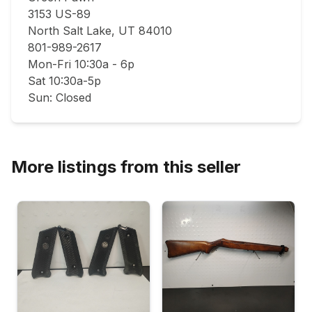
3153 US-89

North Salt Lake, UT 84010

801-989-2617

Mon-Fri 10:30a - 6p

Sat 10:30a-5p

Sun: Closed
More listings from this seller