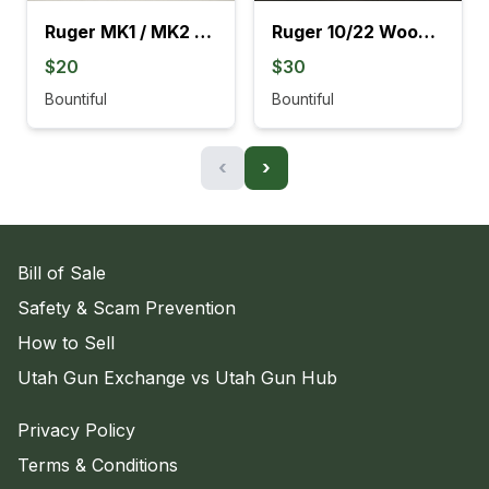
Ruger MK1 / MK2 Black Grips
Ruger 10/22 Wood Stocks With Barrel Rings
$20
$30
Bountiful
Bountiful
‹
›
Bill of Sale
Safety & Scam Prevention
How to Sell
Utah Gun Exchange vs Utah Gun Hub
Privacy Policy
Terms & Conditions