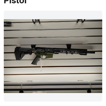
Pistol