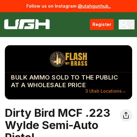
Follow us on Instagram
@utahgunhub_
Register
BULK AMMO SOLD TO THE PUBLIC
AT A WHOLESALE PRICE
3 Utah Locations
→
Dirty Bird MCF .223
Wylde Semi-Auto