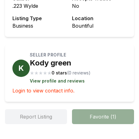
.223 Wylde
No
Listing Type
Location
Business
Bountiful
SELLER PROFILE
Kody green
K
★
★
★
★
★
0 stars
(
0
review
s
)
View profile and reviews
Login to view contact info.
Report Listing
Favorite
(
1
)