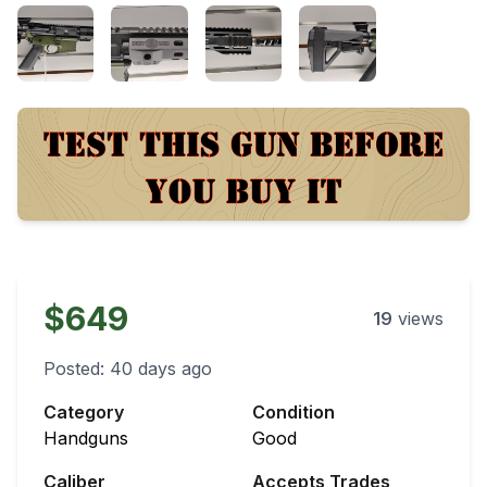
$649
19
views
Posted:
40 days ago
Category
Condition
Handguns
Good
Caliber
Accepts Trades