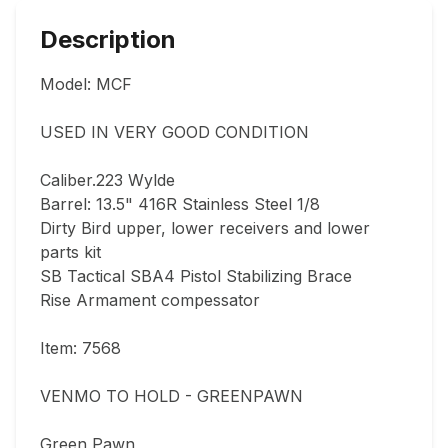
Description
Model: MCF

USED IN VERY GOOD CONDITION  

Caliber.223 Wylde

Barrel: 13.5" 416R Stainless Steel 1/8

Dirty Bird upper, lower receivers and lower 
parts kit

SB Tactical SBA4 Pistol Stabilizing Brace

Rise Armament compessator

Item: 7568

VENMO TO HOLD - GREENPAWN

Green Pawn
