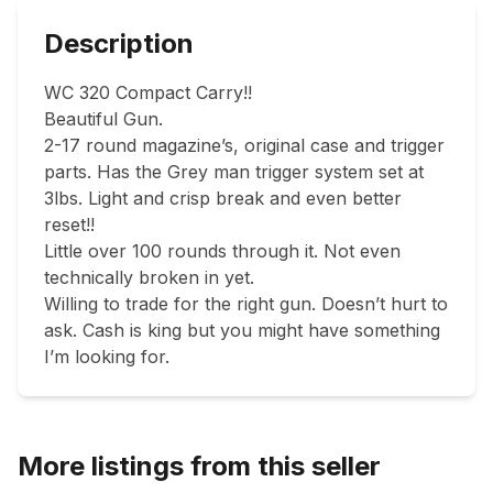
Description
WC 320 Compact Carry!! 

Beautiful Gun. 

2-17 round magazine’s, original case and trigger 
parts. Has the Grey man trigger system set at 
3lbs. Light and crisp break and even better 
reset!! 

Little over 100 rounds through it. Not even 
technically broken in yet. 

Willing to trade for the right gun. Doesn’t hurt to 
ask. Cash is king but you might have something 
I’m looking for. 
More listings from this seller