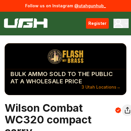
Follow us on Instagram
@utahgunhub_
Register
BULK AMMO SOLD TO THE PUBLIC
AT A WHOLESALE PRICE
3 Utah Locations
→
Wilson Combat
WC320 compact