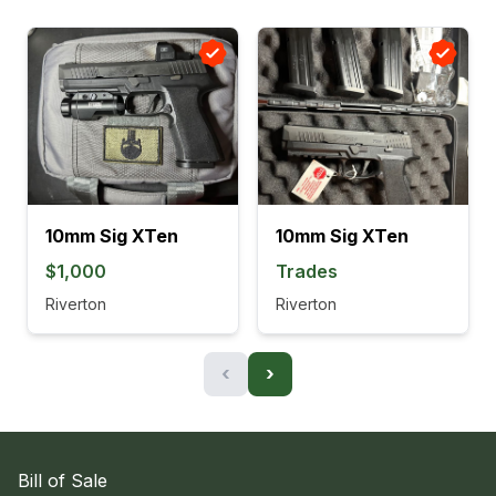
10mm Sig XTen
10mm Sig XTen
$1,000
Trades
Riverton
Riverton
‹
›
Bill of Sale