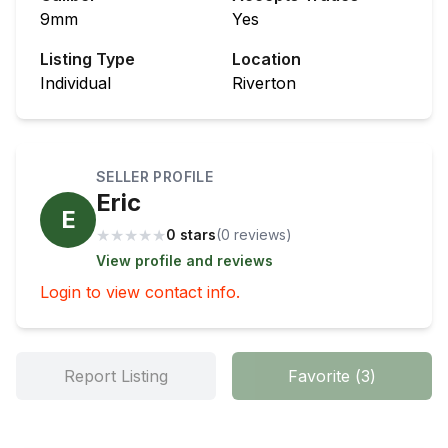
9mm
Yes
Listing Type
Location
Individual
Riverton
SELLER PROFILE
Eric
E
★
★
★
★
★
0 stars
(
0
review
s
)
View profile and reviews
Login to view contact info.
Report Listing
Favorite
(
3
)