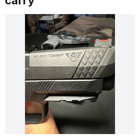
carry