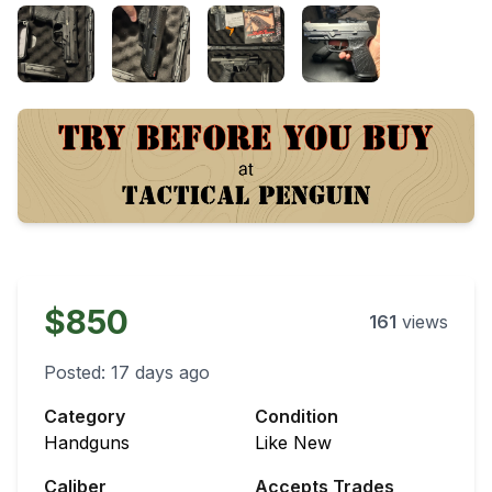
$850
161
views
Posted:
17 days ago
Category
Condition
Handguns
Like New
Caliber
Accepts Trades